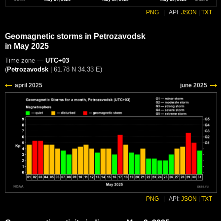
PNG
|
API:
JSON
|
TXT
Geomagnetic storms in Petrozavodsk
in May 2025
Time zone —
UTC+03
(
Petrozavodsk
|
61.78 N 34.33 E
)
PNG
|
API:
JSON
|
TXT