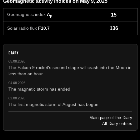
Geomagnetic activity indices on May 9, 2025
Geomagnetic index
A
15
p
Solar radio flux
F10.7
136
DIARY
05.08.2026
The Falcon 9 rocket's second stage will crash into the Moon in
less than an hour.
04.08.2026
The magnetic storm has ended
02.08.2026
The first magnetic storm of August has begun
Main page of the Diary
All Diary entries