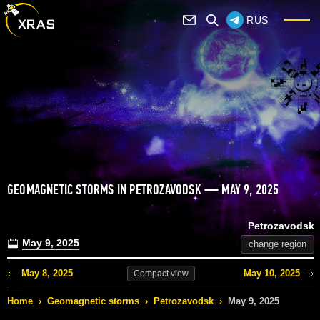
RUS
GEOMAGNETIC STORMS IN PETROZAVODSK — MAY 9, 2025
Petrozavodsk
May 9, 2025
change region
May 8, 2025
May 10, 2025
Compact
view
Home
›
Geomagnetic storms
›
Petrozavodsk
›
May 9, 2025