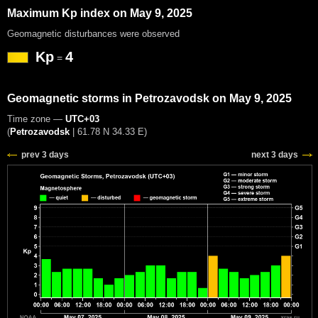
Maximum Kp index on May 9, 2025
Geomagnetic disturbances were observed
Kp
4
=
Geomagnetic storms in Petrozavodsk on May 9, 2025
Time zone —
UTC+03
(
Petrozavodsk
|
61.78 N 34.33 E
)
prev 3 days
next 3 days