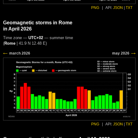
PNG
|
API:
JSON
|
TXT
Geomagnetic storms in Rome
in April 2026
Time zone —
UTC+02
— summer time
(
Rome
|
41.9 N 12.48 E
)
PNG
|
API:
JSON
|
TXT