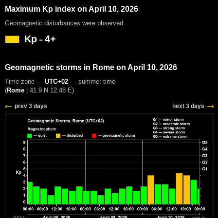
Maximum Kp index on April 10, 2026
Geomagnetic disturbances were observed
Kp
4+
=
Geomagnetic storms in Rome on April 10, 2026
Time zone —
UTC+02
— summer time
(
Rome
|
41.9 N 12.48 E
)
prev 3 days
next 3 days