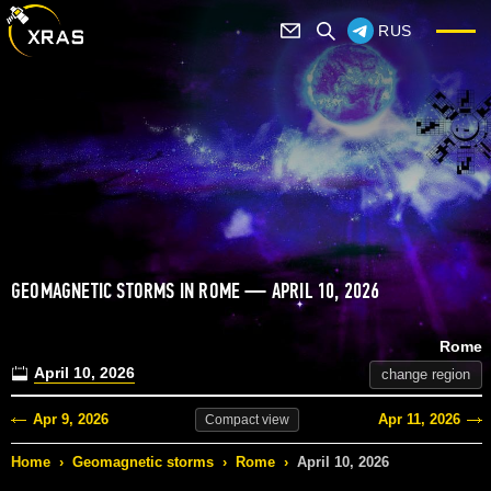
RUS
GEOMAGNETIC STORMS IN ROME — APRIL 10, 2026
Rome
April 10, 2026
change region
Apr 9, 2026
Apr 11, 2026
Compact
view
Home
›
Geomagnetic storms
›
Rome
›
April 10, 2026