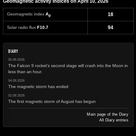
Geomagnetic activity indices on April 10, 2026
Geomagnetic index
A
18
p
Solar radio flux
F10.7
94
DIARY
05.08.2026
The Falcon 9 rocket's second stage will crash into the Moon in
less than an hour.
04.08.2026
The magnetic storm has ended
02.08.2026
The first magnetic storm of August has begun
Main page of the Diary
All Diary entries