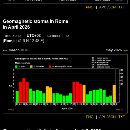
PNG
|
API:
JSON
|
TXT
Geomagnetic storms in Rome
in April 2026
Time zone —
UTC+02
— summer time
(
Rome
|
41.9 N 12.48 E
)
PNG
|
API:
JSON
|
TXT