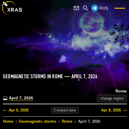
RUS
GEOMAGNETIC STORMS IN ROME — APRIL 7, 2026
Rome
April 7, 2026
change region
Apr 6, 2026
Apr 8, 2026
Compact
view
Home
›
Geomagnetic storms
›
Rome
›
April 7, 2026