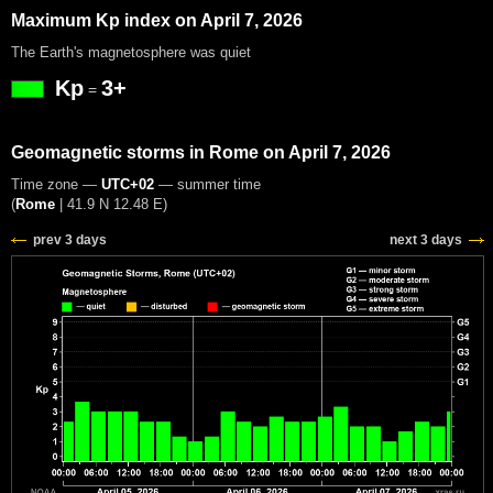
Maximum Kp index on April 7, 2026
The Earth's magnetosphere was quiet
Kp
3+
=
Geomagnetic storms in Rome on April 7, 2026
Time zone —
UTC+02
— summer time
(
Rome
|
41.9 N 12.48 E
)
prev 3 days
next 3 days