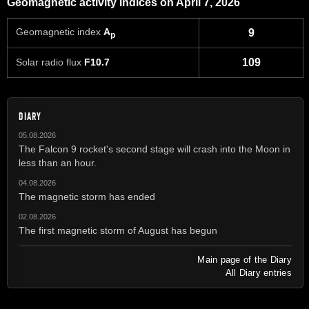
Geomagnetic activity indices on April 7, 2026
Geomagnetic index
A
9
p
Solar radio flux
F10.7
109
DIARY
05.08.2026
The Falcon 9 rocket's second stage will crash into the Moon in
less than an hour.
04.08.2026
The magnetic storm has ended
02.08.2026
The first magnetic storm of August has begun
Main page of the Diary
All Diary entries