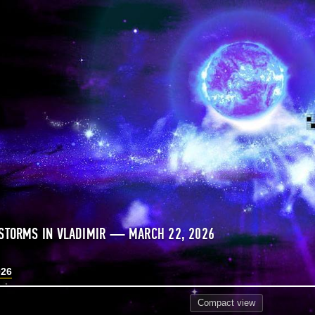
STORMS IN VLADIMIR — MARCH 22, 2026
026
Compact
view