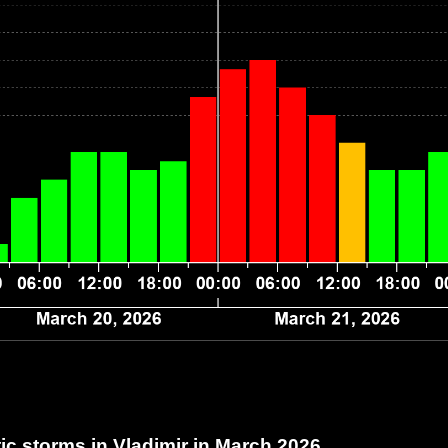
c storms in Vladimir
in March 2026