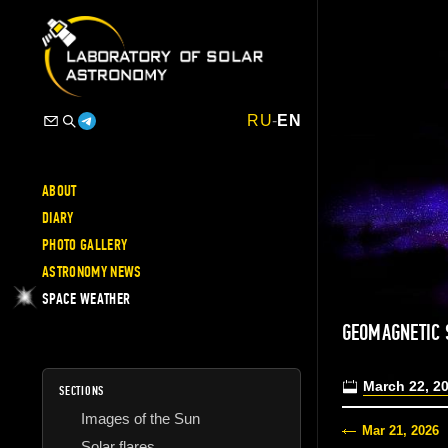
RU
-
EN
ABOUT
DIARY
PHOTO GALLERY
ASTRONOMY NEWS
SPACE WEATHER
GEOMAGNETIC 
March 22, 2
SECTIONS
Images of the Sun
Mar 21, 2026
Solar flares