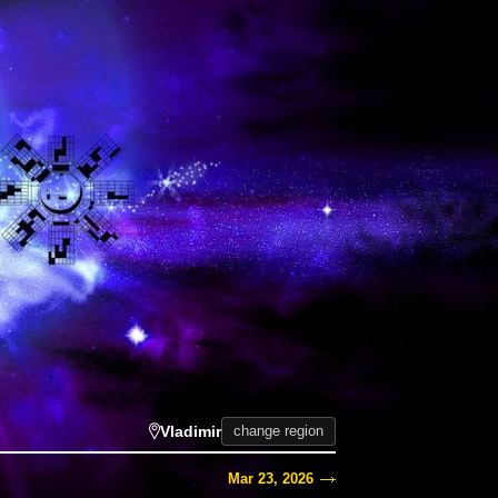
Vladimir
change region
Mar 23, 2026