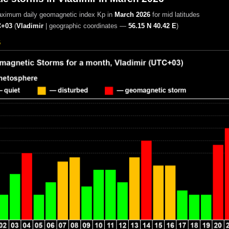
aximum daily geomagnetic index Kp in
March 2026
for mid latitudes
+03
(
Vladimir
|
geographic coordinates —
56.15 N 40.42 E
)
6