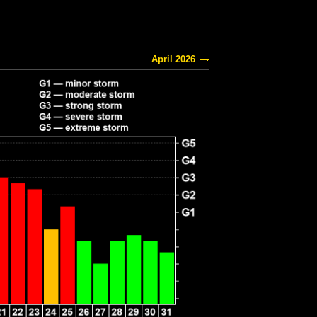
April 2026