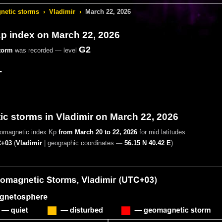
etic storms
›
Vladimir
›
March 22, 2026
 index on March 22, 2026
G2
torm
was recorded — level
-
c storms in Vladimir on March 22, 2026
eomagnetic index Kp
from March 20 to 22, 2026
for mid latitudes
+03
(
Vladimir
|
geographic coordinates —
56.15 N 40.42 E
)