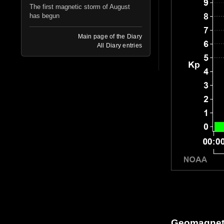
The first magnetic storm of August
has begun
Main page of the Diary
All Diary entries
Geomagneti