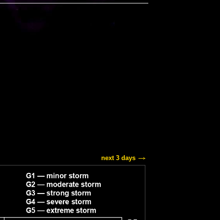
next 3 days