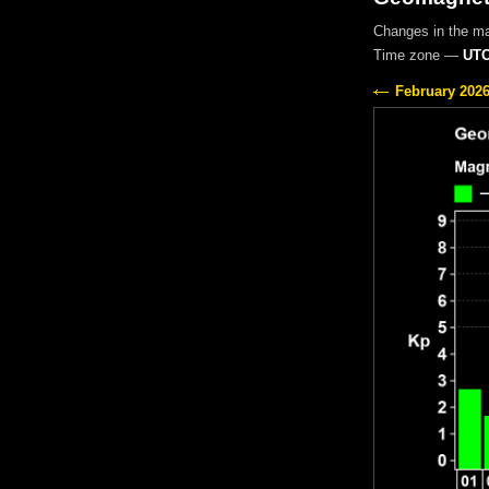
Changes in the m
Time zone —
UTC
February 202