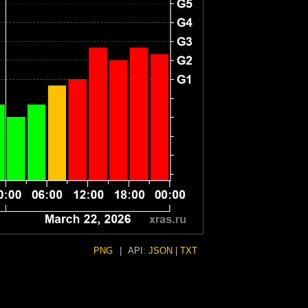
PNG
|
API:
JSON
|
TXT