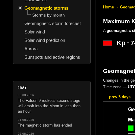
Home
›
Geomagn
Geomagnetic storms
Storms by month
Maximum Kp
Geomagnetic storm forecast
A
geomagnetic s
Solar wind
Solar wind prediction
Kp
7
=
Aurora
Sunspots and active regions
Geomagneti
Changes in the g
Time zone —
UTC
DIARY
05.08.2026
prev 3 days
The Falcon 9 rocket's second stage
will crash into the Moon in less than
an hour.
04.08.2026
The magnetic storm has ended
02.08.2026