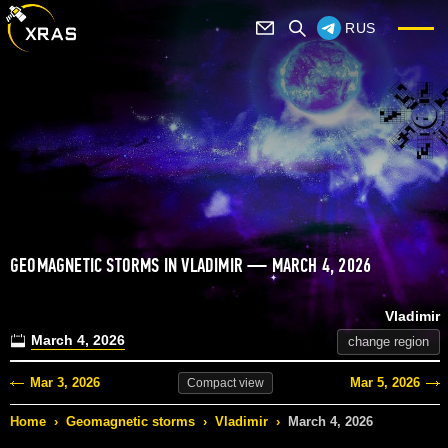
RUS
GEOMAGNETIC STORMS IN VLADIMIR — MARCH 4, 2026
Vladimir
March 4, 2026
change region
Mar 3, 2026
Mar 5, 2026
Compact
view
Home
›
Geomagnetic storms
›
Vladimir
›
March 4, 2026