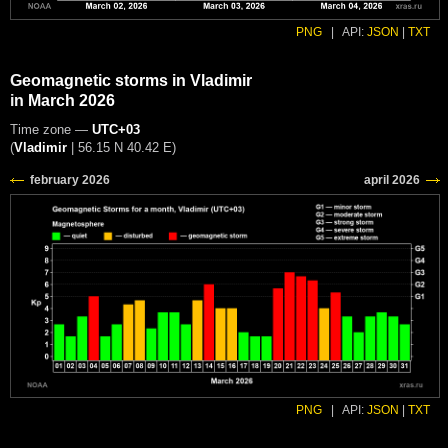
PNG
|
API:
JSON
|
TXT
Geomagnetic storms in Vladimir
in March 2026
Time zone —
UTC+03
(
Vladimir
|
56.15 N 40.42 E
)
PNG
|
API:
JSON
|
TXT