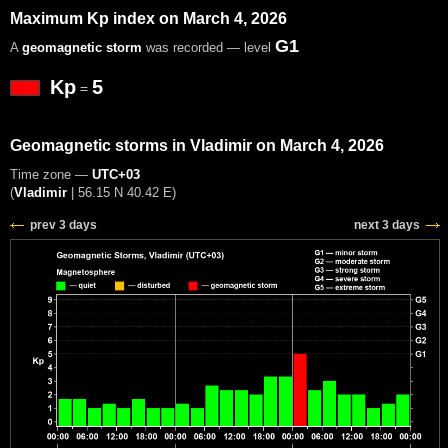
Maximum Kp index on March 4, 2026
G1
A
geomagnetic storm
was recorded — level
Kp
5
=
Geomagnetic storms in Vladimir on March 4, 2026
Time zone —
UTC+03
(
Vladimir
|
56.15 N 40.42 E
)
prev 3 days
next 3 days