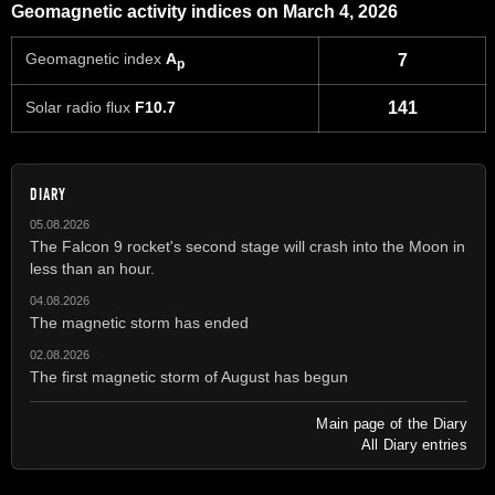
Geomagnetic activity indices on March 4, 2026
Geomagnetic index
A
7
p
Solar radio flux
F10.7
141
DIARY
05.08.2026
The Falcon 9 rocket's second stage will crash into the Moon in
less than an hour.
04.08.2026
The magnetic storm has ended
02.08.2026
The first magnetic storm of August has begun
Main page of the Diary
All Diary entries