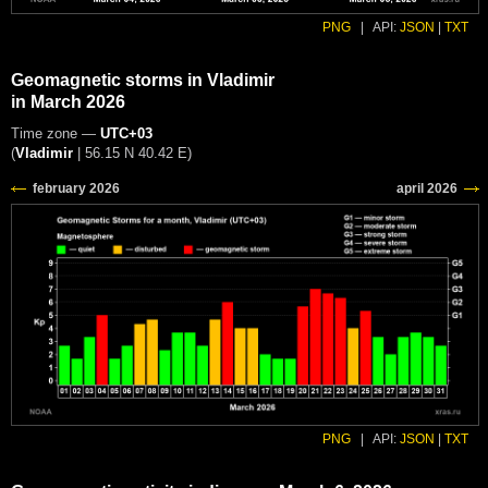
PNG
|
API:
JSON
|
TXT
Geomagnetic storms in Vladimir
in March 2026
Time zone —
UTC+03
(
Vladimir
|
56.15 N 40.42 E
)
PNG
|
API:
JSON
|
TXT