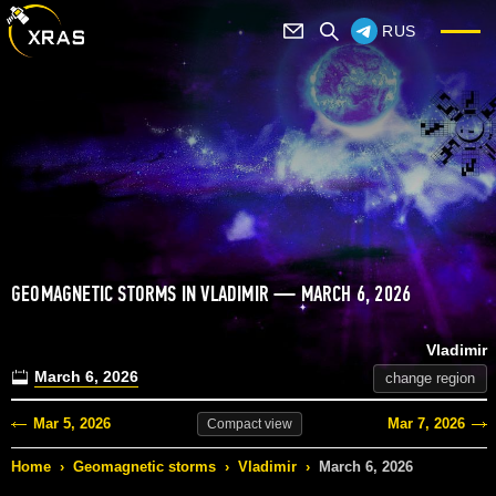
RUS
GEOMAGNETIC STORMS IN VLADIMIR — MARCH 6, 2026
Vladimir
March 6, 2026
change region
Mar 5, 2026
Mar 7, 2026
Compact
view
Home
›
Geomagnetic storms
›
Vladimir
›
March 6, 2026