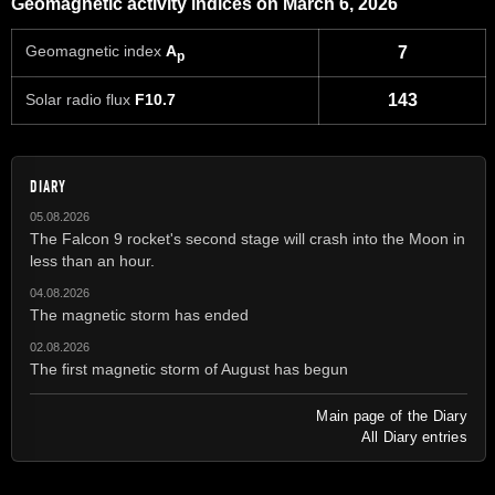
Geomagnetic activity indices on March 6, 2026
Geomagnetic index
A
7
p
Solar radio flux
F10.7
143
DIARY
05.08.2026
The Falcon 9 rocket's second stage will crash into the Moon in
less than an hour.
04.08.2026
The magnetic storm has ended
02.08.2026
The first magnetic storm of August has begun
Main page of the Diary
All Diary entries