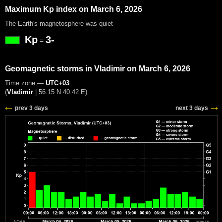
Maximum Kp index on March 6, 2026
The Earth's magnetosphere was quiet
Kp
3-
=
Geomagnetic storms in Vladimir on March 6, 2026
Time zone —
UTC+03
(
Vladimir
|
56.15 N 40.42 E
)
prev 3 days
next 3 days