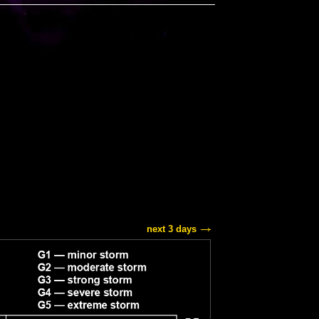
next 3 days