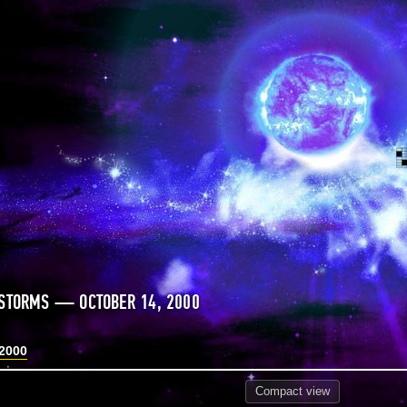
STORMS — OCTOBER 14, 2000
 2000
Compact
view