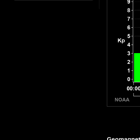
Geomagneti