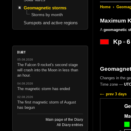
Home
›
Geomagn
Geomagnetic storms
Storms by month
Maximum Kp
Sunspots and active regions
A
geomagnetic s
Kp
6
=
DIARY
05.08.2026
The Falcon 9 rocket's second stage
Geomagneti
will crash into the Moon in less than
an hour.
Changes in the g
04.08.2026
Time zone —
UTC
The magnetic storm has ended
prev 3 days
02.08.2026
The first magnetic storm of August
has begun
Main page of the Diary
All Diary entries