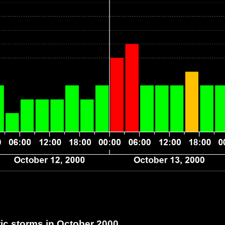
c storms in October 2000