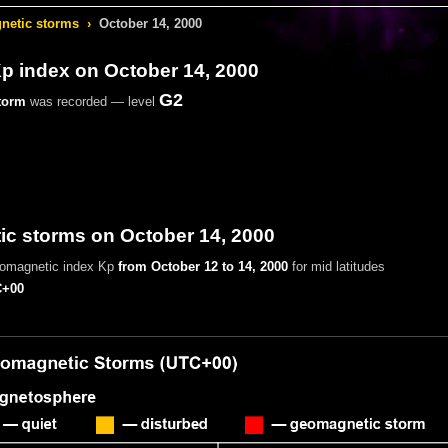
etic storms
›
October 14, 2000
 index on October 14, 2000
G2
torm
was recorded — level
c storms on October 14, 2000
eomagnetic index Kp
from October 12 to 14, 2000
for mid latitudes
+00