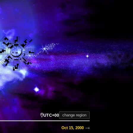
UTC+00
change region
Oct 15, 2000