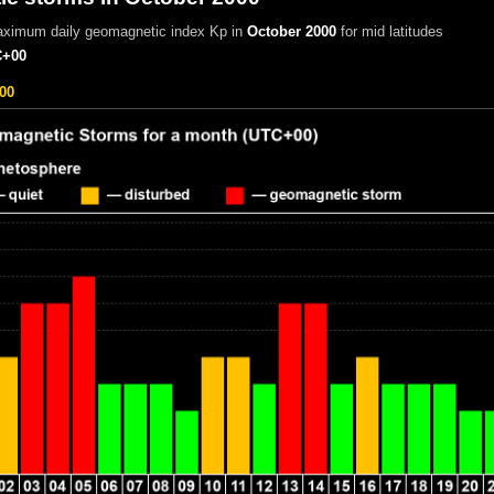
aximum daily geomagnetic index Kp in
October 2000
for mid latitudes
+00
00