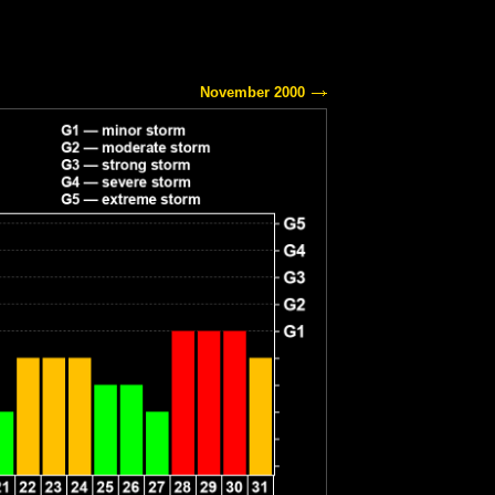
November 2000