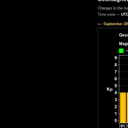
Changes in the m
Time zone —
UTC
September 20