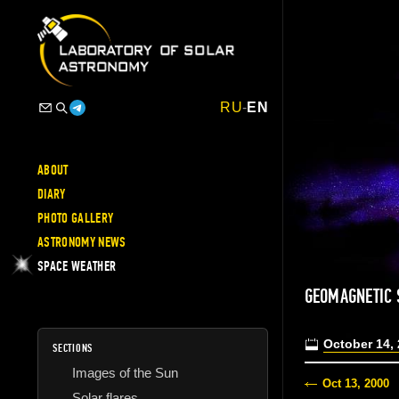
RU
-
EN
ABOUT
DIARY
PHOTO GALLERY
ASTRONOMY NEWS
SPACE WEATHER
GEOMAGNETIC 
October 14,
SECTIONS
Images of the Sun
Oct 13, 2000
Solar flares