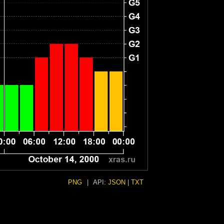
PNG
|
API:
JSON
|
TXT