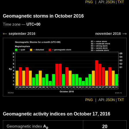
PNG
|
API:
JSON
|
TXT
Geomagnetic storms in October 2016
Time zone —
UTC+00
PNG
|
API:
JSON
|
TXT
Geomagnetic activity indices on October 17, 2016
Geomagnetic index
A
20
p