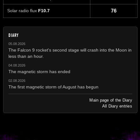
Solar radio flux
F10.7
76
DIARY
05.08.2026
The Falcon 9 rocket's second stage will crash into the Moon in
less than an hour.
04.08.2026
The magnetic storm has ended
02.08.2026
The first magnetic storm of August has begun
Main page of the Diary
All Diary entries