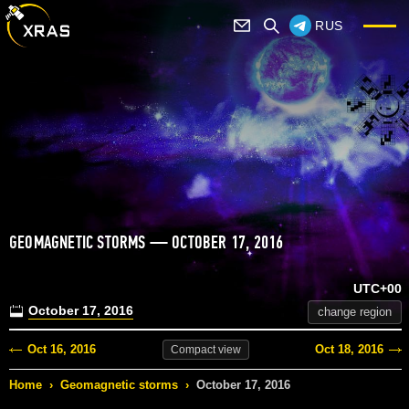
RUS
GEOMAGNETIC STORMS — OCTOBER 17, 2016
UTC+00
October 17, 2016
change region
Oct 16, 2016
Oct 18, 2016
Compact
view
Home
›
Geomagnetic storms
›
October 17, 2016