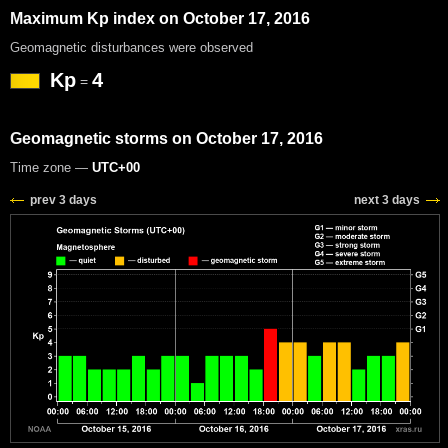
Maximum Kp index on October 17, 2016
Geomagnetic disturbances were observed
Kp
4
=
Geomagnetic storms on October 17, 2016
Time zone —
UTC+00
prev 3 days
next 3 days