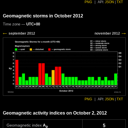
PNG
|
API:
JSON
|
TXT
Geomagnetic storms in October 2012
Time zone —
UTC+00
PNG
|
API:
JSON
|
TXT
Geomagnetic activity indices on October 2, 2012
Geomagnetic index
A
5
p