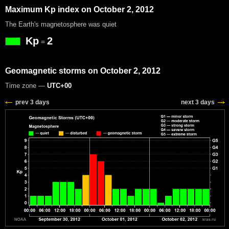
Maximum Kp index on October 2, 2012
The Earth's magnetosphere was quiet
Kp
2
=
Geomagnetic storms on October 2, 2012
Time zone —
UTC+00
prev 3 days
next 3 days