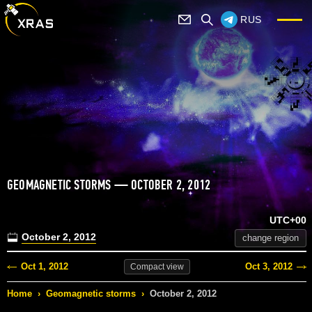
RUS
GEOMAGNETIC STORMS — OCTOBER 2, 2012
UTC+00
October 2, 2012
change region
Oct 1, 2012
Oct 3, 2012
Compact
view
Home
›
Geomagnetic storms
›
October 2, 2012