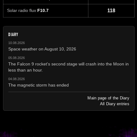
Solar radio flux
F10.7
118
DIARY
10.08.2026
Space weather on August 10, 2026
05.08.2026
The Falcon 9 rocket's second stage will crash into the Moon in
less than an hour.
04.08.2026
The magnetic storm has ended
Main page of the Diary
All Diary entries