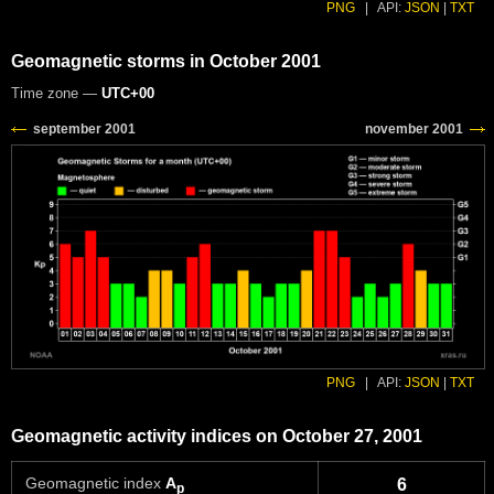
PNG
|
API:
JSON
|
TXT
Geomagnetic storms in October 2001
Time zone —
UTC+00
PNG
|
API:
JSON
|
TXT
Geomagnetic activity indices on October 27, 2001
Geomagnetic index
A
6
p