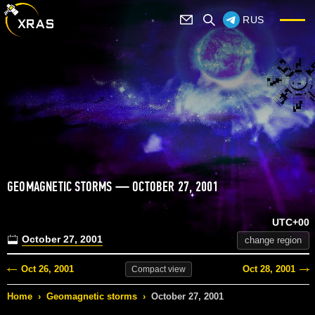
RUS
GEOMAGNETIC STORMS — OCTOBER 27, 2001
UTC+00
October 27, 2001
change region
Oct 26, 2001
Oct 28, 2001
Compact
view
Home
›
Geomagnetic storms
›
October 27, 2001