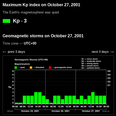
Maximum Kp index on October 27, 2001
The Earth's magnetosphere was quiet
Kp
3
=
Geomagnetic storms on October 27, 2001
Time zone —
UTC+00
prev 3 days
next 3 days