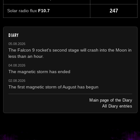
Solar radio flux
F10.7
247
DIARY
05.08.2026
The Falcon 9 rocket's second stage will crash into the Moon in
less than an hour.
04.08.2026
The magnetic storm has ended
02.08.2026
The first magnetic storm of August has begun
Main page of the Diary
All Diary entries