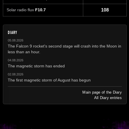
Solar radio flux
F10.7
108
DIARY
05.08.2026
The Falcon 9 rocket's second stage will crash into the Moon in
less than an hour.
04.08.2026
The magnetic storm has ended
02.08.2026
The first magnetic storm of August has begun
Main page of the Diary
All Diary entries