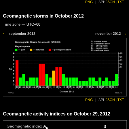
PNG
|
API:
JSON
|
TXT
Geomagnetic storms in October 2012
Time zone —
UTC+00
PNG
|
API:
JSON
|
TXT
Geomagnetic activity indices on October 29, 2012
Geomagnetic index
A
3
p