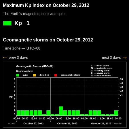
Maximum Kp index on October 29, 2012
The Earth's magnetosphere was quiet
Kp
1
=
Geomagnetic storms on October 29, 2012
Time zone —
UTC+00
prev 3 days
next 3 days