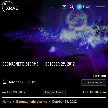
RUS
GEOMAGNETIC STORMS — OCTOBER 29, 2012
UTC+00
October 29, 2012
change region
Oct 28, 2012
Oct 30, 2012
Compact
view
Home
›
Geomagnetic storms
›
October 29, 2012