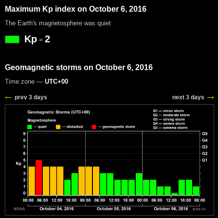
Maximum Kp index on October 6, 2016
The Earth's magnetosphere was quiet
Kp
2
=
Geomagnetic storms on October 6, 2016
Time zone —
UTC+00
prev 3 days
next 3 days