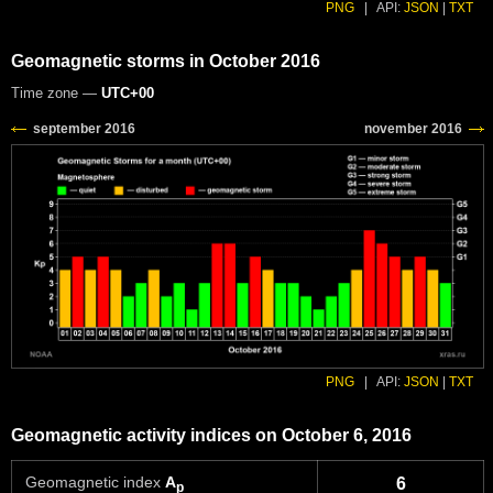
PNG
|
API:
JSON
|
TXT
Geomagnetic storms in October 2016
Time zone —
UTC+00
PNG
|
API:
JSON
|
TXT
Geomagnetic activity indices on October 6, 2016
Geomagnetic index
A
6
p