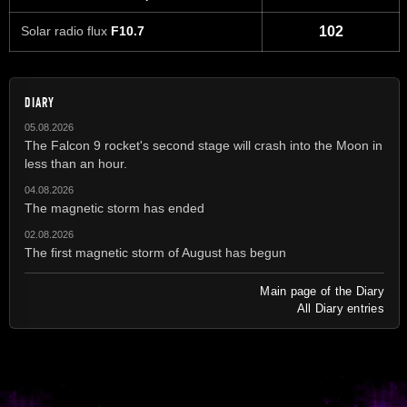
Solar radio flux
F10.7
102
DIARY
05.08.2026
The Falcon 9 rocket's second stage will crash into the Moon in
less than an hour.
04.08.2026
The magnetic storm has ended
02.08.2026
The first magnetic storm of August has begun
Main page of the Diary
All Diary entries