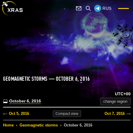
RUS
GEOMAGNETIC STORMS — OCTOBER 6, 2016
UTC+00
October 6, 2016
change region
Oct 5, 2016
Oct 7, 2016
Compact
view
Home
›
Geomagnetic storms
›
October 6, 2016