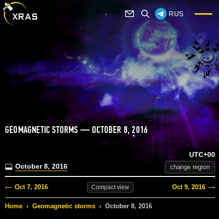
RUS
GEOMAGNETIC STORMS — OCTOBER 8, 2016
UTC+00
October 8, 2016
change region
Oct 7, 2016
Oct 9, 2016
Compact
view
Home
›
Geomagnetic storms
›
October 8, 2016