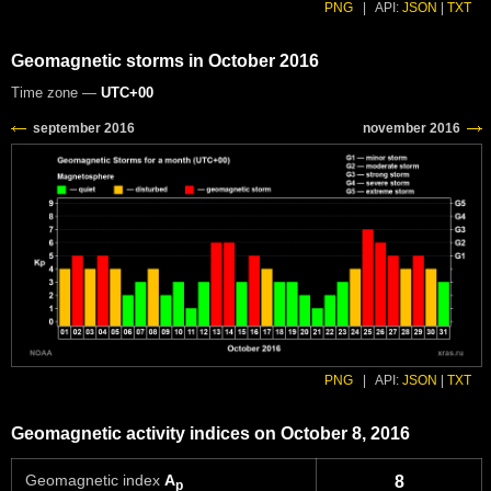
PNG
|
API:
JSON
|
TXT
Geomagnetic storms in October 2016
Time zone —
UTC+00
PNG
|
API:
JSON
|
TXT
Geomagnetic activity indices on October 8, 2016
Geomagnetic index
A
8
p