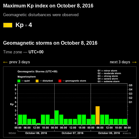
Maximum Kp index on October 8, 2016
Geomagnetic disturbances were observed
Kp
4
=
Geomagnetic storms on October 8, 2016
Time zone —
UTC+00
prev 3 days
next 3 days