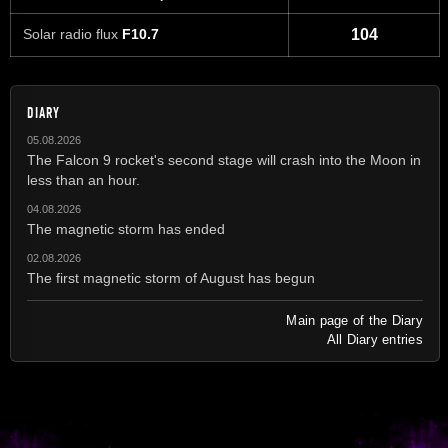
Solar radio flux
F10.7
104
DIARY
05.08.2026
The Falcon 9 rocket's second stage will crash into the Moon in
less than an hour.
04.08.2026
The magnetic storm has ended
02.08.2026
The first magnetic storm of August has begun
Main page of the Diary
All Diary entries