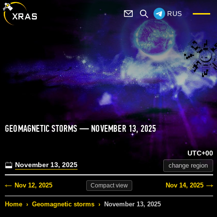
RUS
GEOMAGNETIC STORMS — NOVEMBER 13, 2025
UTC+00
November 13, 2025
change region
Nov 12, 2025
Nov 14, 2025
Compact
view
Home
›
Geomagnetic storms
›
November 13, 2025