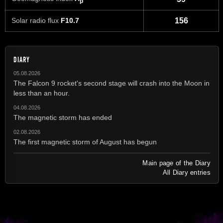
p
Solar radio flux
F10.7
156
DIARY
05.08.2026
The Falcon 9 rocket's second stage will crash into the Moon in
less than an hour.
04.08.2026
The magnetic storm has ended
02.08.2026
The first magnetic storm of August has begun
Main page of the Diary
All Diary entries