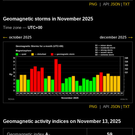
PNG
|
API:
JSON
|
TXT
Geomagnetic storms in November 2025
Time zone —
UTC+00
PNG
|
API:
JSON
|
TXT
Geomagnetic activity indices on November 13, 2025
Geomagnetic index
A
59