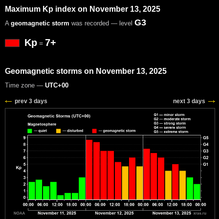
Maximum Kp index on November 13, 2025
G3
A
geomagnetic storm
was recorded — level
Kp
7+
=
Geomagnetic storms on November 13, 2025
Time zone —
UTC+00
prev 3 days
next 3 days