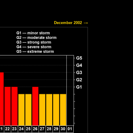
December 2002