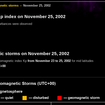
etic storms
›
November 25, 2002
 index on November 25, 2002
urbances were observed
c storms on November 25, 2002
eomagnetic index Kp
from November 23 to 25, 2002
for mid latitudes
+00