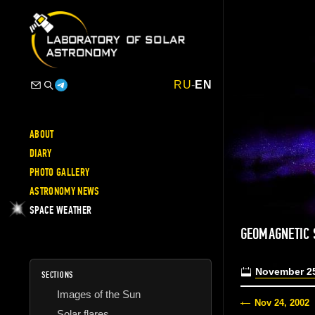
RU
-
EN
ABOUT
DIARY
PHOTO GALLERY
ASTRONOMY NEWS
SPACE WEATHER
GEOMAGNETIC
November 25
SECTIONS
Images of the Sun
Nov 24, 2002
Solar flares