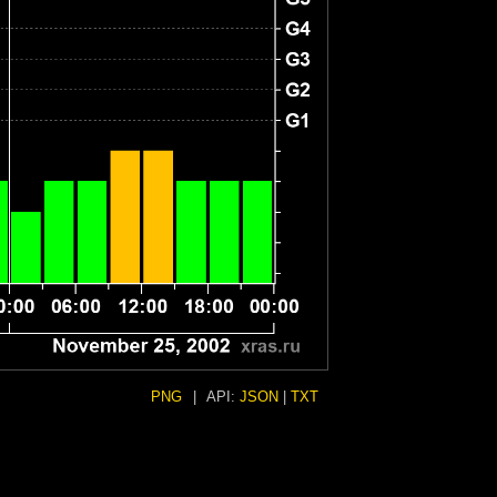
PNG
|
API:
JSON
|
TXT