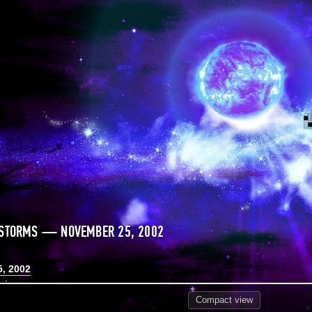
 STORMS — NOVEMBER 25, 2002
, 2002
Compact
view