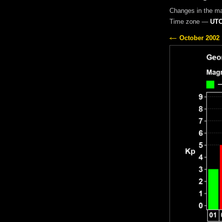
Changes in the m
Time zone —
UTC
October 2002