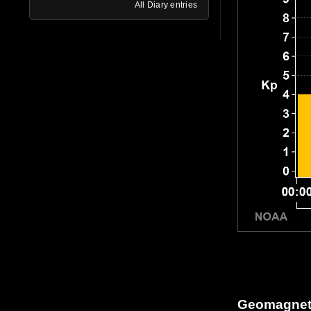
All Diary entries
Geomagneti