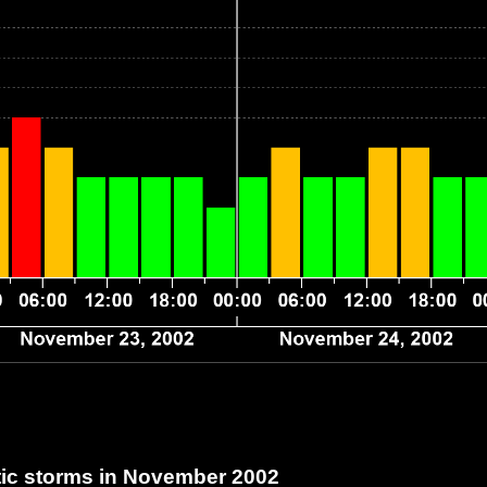
c storms in November 2002