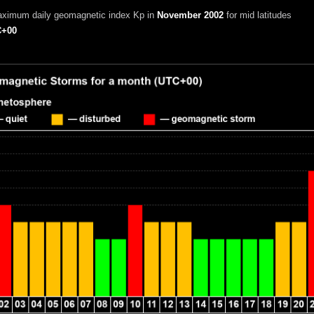
aximum daily geomagnetic index Kp in
November 2002
for mid latitudes
+00