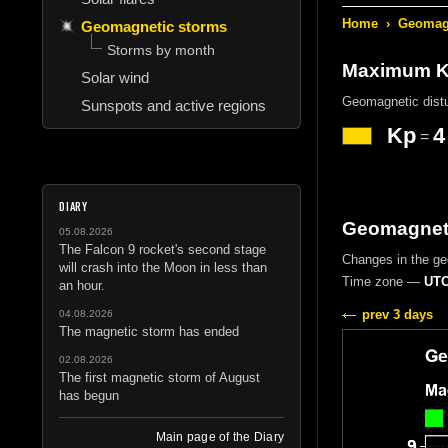
Home
›
Geomagn
Geomagnetic storms
Storms by month
Maximum Kp
Solar wind
Geomagnetic dist
Sunspots and active regions
Kp
4
=
DIARY
Geomagneti
05.08.2026
The Falcon 9 rocket's second stage
Changes in the g
will crash into the Moon in less than
Time zone —
UTC
an hour.
prev 3 days
04.08.2026
The magnetic storm has ended
02.08.2026
The first magnetic storm of August
has begun
Main page of the Diary