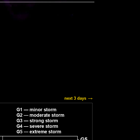
next 3 days