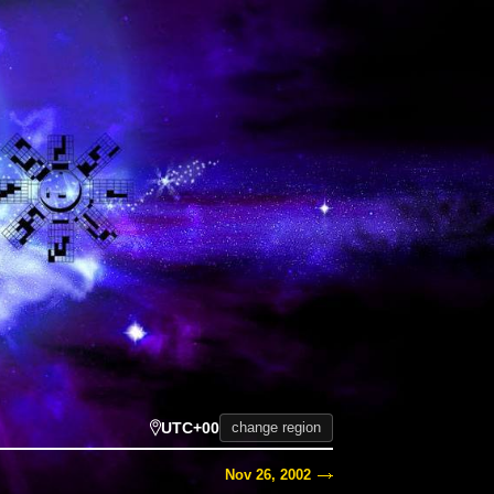
UTC+00
change region
Nov 26, 2002