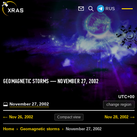
RUS
GEOMAGNETIC STORMS — NOVEMBER 27, 2002
UTC+00
November 27, 2002
change region
Nov 26, 2002
Nov 28, 2002
Compact
view
Home
›
Geomagnetic storms
›
November 27, 2002