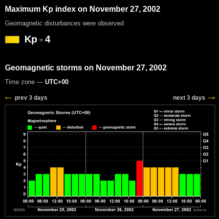
Maximum Kp index on November 27, 2002
Geomagnetic disturbances were observed
Kp
4
=
Geomagnetic storms on November 27, 2002
Time zone —
UTC+00
prev 3 days
next 3 days