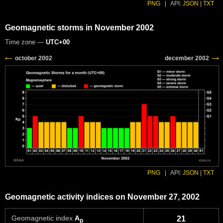
PNG
|
API:
JSON
|
TXT
Geomagnetic storms in November 2002
Time zone —
UTC+00
PNG
|
API:
JSON
|
TXT
Geomagnetic activity indices on November 27, 2002
Geomagnetic index
A
21
p