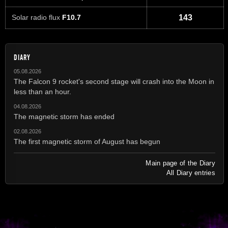
Solar radio flux
F10.7
143
DIARY
05.08.2026
The Falcon 9 rocket's second stage will crash into the Moon in
less than an hour.
04.08.2026
The magnetic storm has ended
02.08.2026
The first magnetic storm of August has begun
Main page of the Diary
All Diary entries