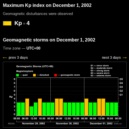
Maximum Kp index on December 1, 2002
Geomagnetic disturbances were observed
Kp
4
=
Geomagnetic storms on December 1, 2002
Time zone —
UTC+00
prev 3 days
next 3 days