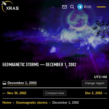
RUS
GEOMAGNETIC STORMS — DECEMBER 1, 2002
UTC+00
December 1, 2002
change region
Nov 30, 2002
Dec 2, 2002
Compact
view
Home
›
Geomagnetic storms
›
December 1, 2002