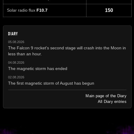
Solar radio flux
F10.7
150
DIARY
05.08.2026
The Falcon 9 rocket's second stage will crash into the Moon in
less than an hour.
04.08.2026
The magnetic storm has ended
02.08.2026
The first magnetic storm of August has begun
Main page of the Diary
All Diary entries