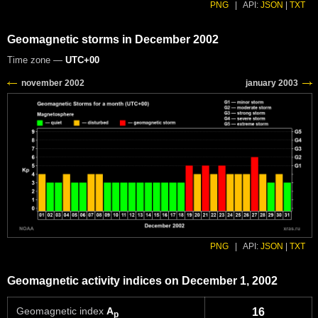
PNG
|
API:
JSON
|
TXT
Geomagnetic storms in December 2002
Time zone —
UTC+00
PNG
|
API:
JSON
|
TXT
Geomagnetic activity indices on December 1, 2002
Geomagnetic index
A
16
p