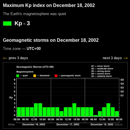
Maximum Kp index on December 18, 2002
The Earth's magnetosphere was quiet
Kp
3
=
Geomagnetic storms on December 18, 2002
Time zone —
UTC+00
prev 3 days
next 3 days