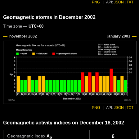
PNG
|
API:
JSON
|
TXT
Geomagnetic storms in December 2002
Time zone —
UTC+00
PNG
|
API:
JSON
|
TXT
Geomagnetic activity indices on December 18, 2002
Geomagnetic index
A
6
p