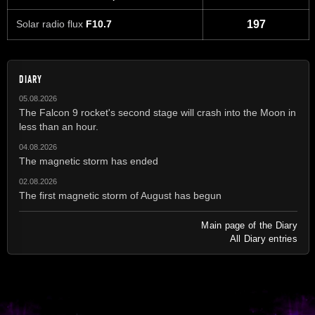
Solar radio flux
F10.7
197
DIARY
05.08.2026
The Falcon 9 rocket's second stage will crash into the Moon in
less than an hour.
04.08.2026
The magnetic storm has ended
02.08.2026
The first magnetic storm of August has begun
Main page of the Diary
All Diary entries