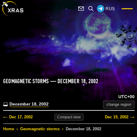
RUS
GEOMAGNETIC STORMS — DECEMBER 18, 2002
UTC+00
December 18, 2002
change region
Dec 17, 2002
Dec 19, 2002
Compact
view
Home
›
Geomagnetic storms
›
December 18, 2002