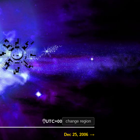
UTC+00
change region
Dec 25, 2006