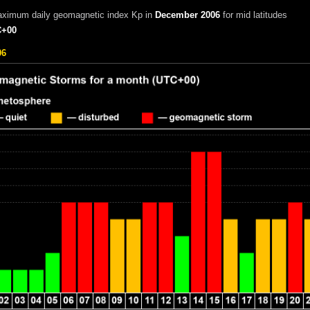
aximum daily geomagnetic index Kp in
December 2006
for mid latitudes
+00
06