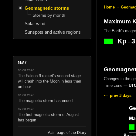
Home
›
Geomagn
Geomagnetic storms
Storms by month
Maximum Kp
Solar wind
The Earth's magne
Sunspots and active regions
Kp
3
=
DIARY
Geomagneti
05.08.2026
The Falcon 9 rocket's second stage
Changes in the g
will crash into the Moon in less than
Time zone —
UTC
an hour.
prev 3 days
04.08.2026
The magnetic storm has ended
02.08.2026
The first magnetic storm of August
has begun
Main page of the Diary