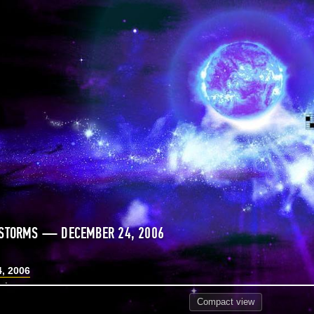
 STORMS — DECEMBER 24, 2006
, 2006
Compact
view