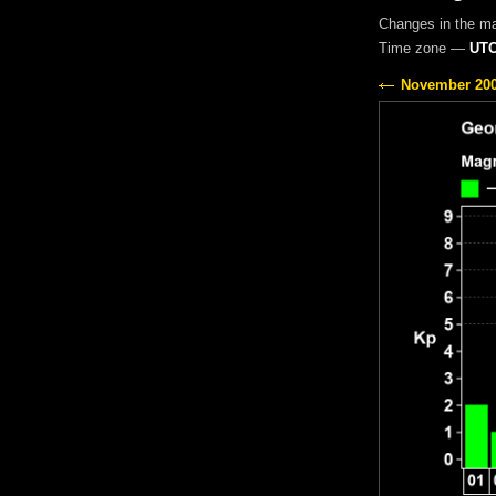
Changes in the m
Time zone —
UTC
November 20