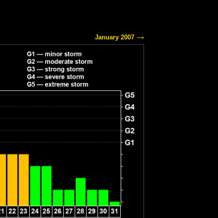
January 2007