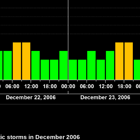
c storms in December 2006