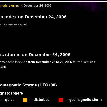
etic storms
›
December 24, 2006
 index on December 24, 2006
tosphere was quiet
c storms on December 24, 2006
eomagnetic index Kp
from December 22 to 24, 2006
for mid latitudes
+00