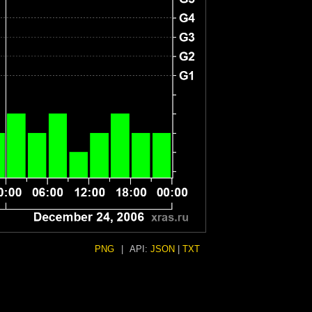
PNG
|
API:
JSON
|
TXT