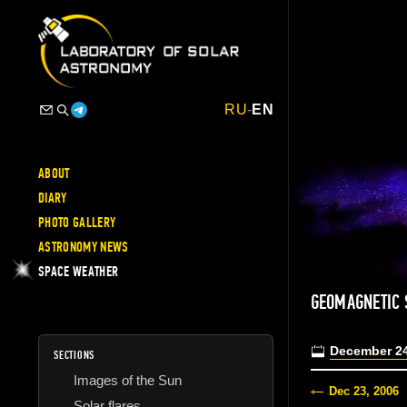
RU
-
EN
ABOUT
DIARY
PHOTO GALLERY
ASTRONOMY NEWS
SPACE WEATHER
GEOMAGNETIC
December 24
SECTIONS
Images of the Sun
Dec 23, 2006
Solar flares