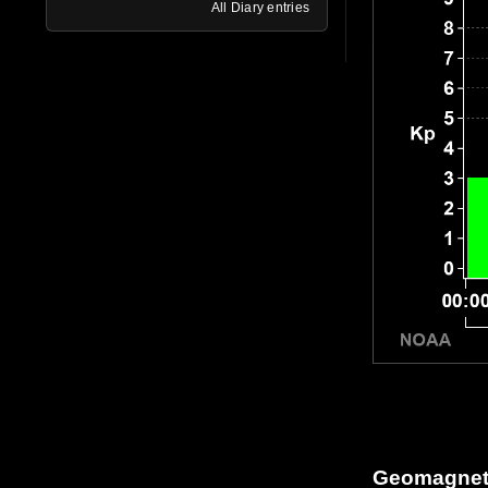
All Diary entries
Geomagneti