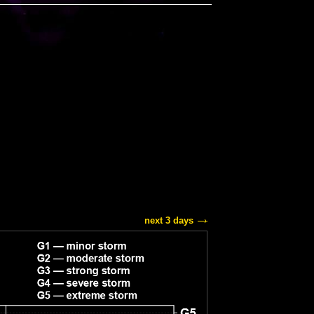
next 3 days