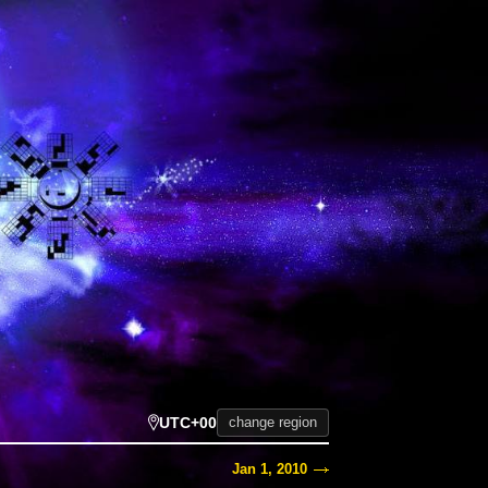
UTC+00
change region
Jan 1, 2010