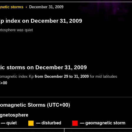
etic storms
›
December 31, 2009
 index on December 31, 2009
tosphere was quiet
c storms on December 31, 2009
eomagnetic index Kp
from December 29 to 31, 2009
for mid latitudes
+00