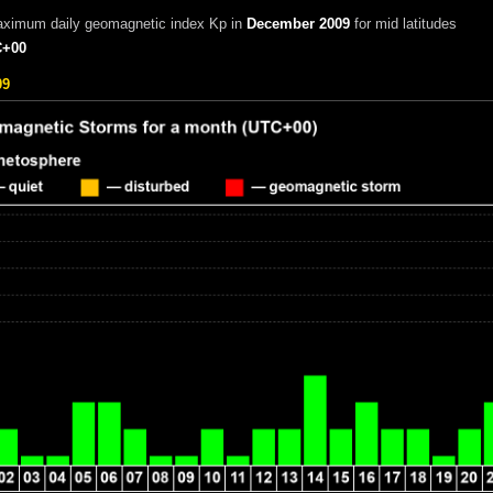
aximum daily geomagnetic index Kp in
December 2009
for mid latitudes
+00
09