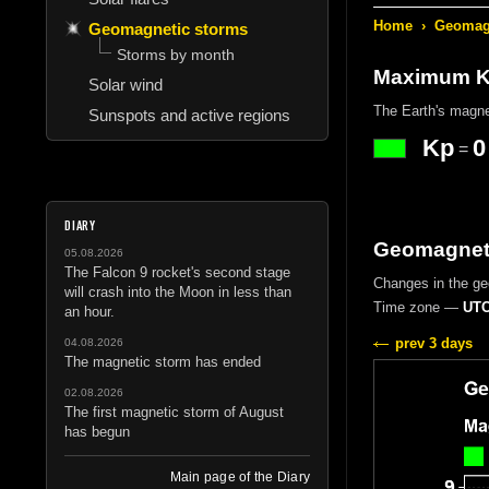
Home
›
Geomagn
Geomagnetic storms
Storms by month
Maximum Kp
Solar wind
The Earth's magne
Sunspots and active regions
Kp
0
=
DIARY
Geomagneti
05.08.2026
The Falcon 9 rocket's second stage
Changes in the g
will crash into the Moon in less than
Time zone —
UTC
an hour.
prev 3 days
04.08.2026
The magnetic storm has ended
02.08.2026
The first magnetic storm of August
has begun
Main page of the Diary