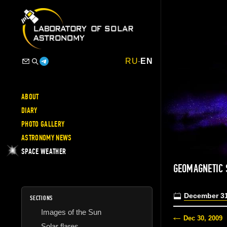
RU
-
EN
ABOUT
DIARY
PHOTO GALLERY
ASTRONOMY NEWS
SPACE WEATHER
GEOMAGNETIC
December 31
SECTIONS
Images of the Sun
Dec 30, 2009
Solar flares