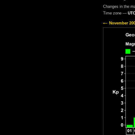
Changes in the m
Time zone —
UTC
November 20