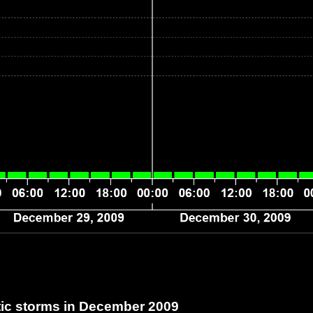
c storms in December 2009