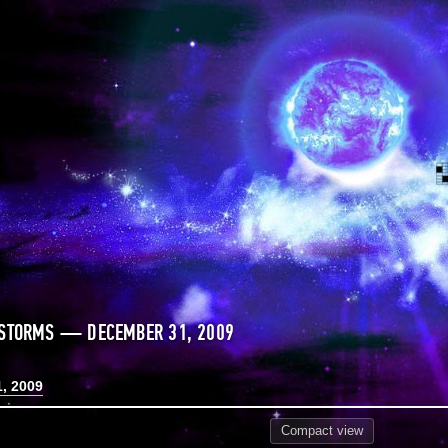
 STORMS — DECEMBER 31, 2009
, 2009
Compact
view