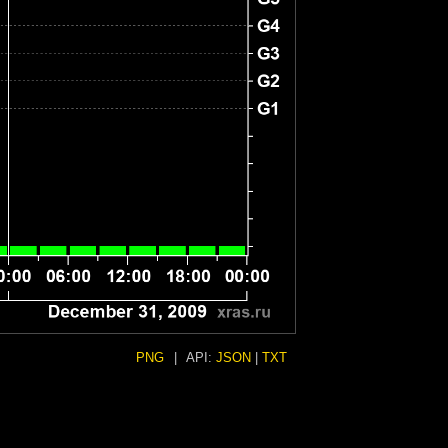
PNG
|
API:
JSON
|
TXT