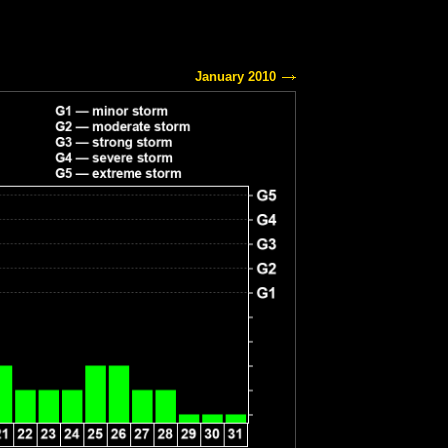
January 2010