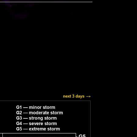
next 3 days