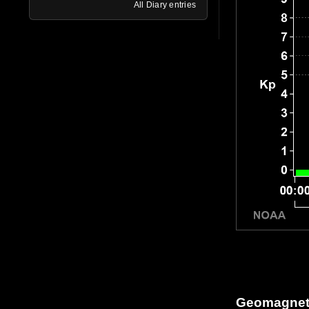
All Diary entries
Geomagneti