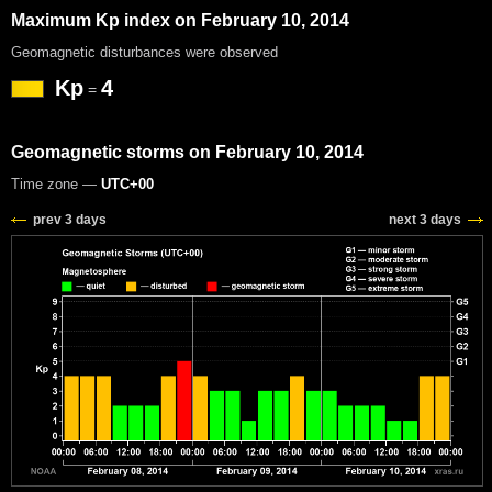
Maximum Kp index on February 10, 2014
Geomagnetic disturbances were observed
Kp
4
=
Geomagnetic storms on February 10, 2014
Time zone —
UTC+00
prev 3 days
next 3 days