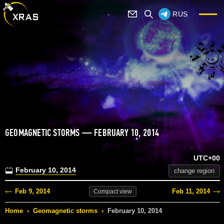
RUS
GEOMAGNETIC STORMS — FEBRUARY 10, 2014
UTC+00
February 10, 2014
change region
Feb 9, 2014
Feb 11, 2014
Compact
view
Home
›
Geomagnetic storms
›
February 10, 2014