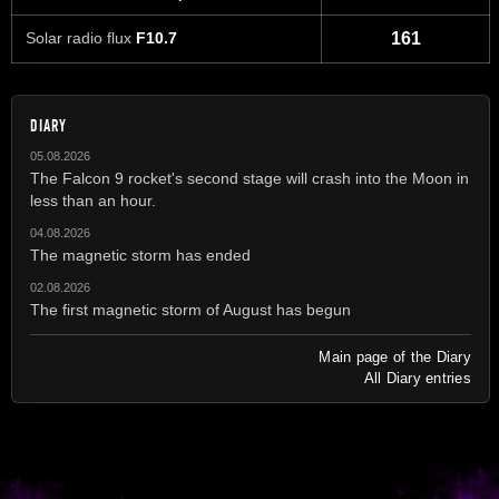
Solar radio flux
F10.7
161
DIARY
05.08.2026
The Falcon 9 rocket's second stage will crash into the Moon in
less than an hour.
04.08.2026
The magnetic storm has ended
02.08.2026
The first magnetic storm of August has begun
Main page of the Diary
All Diary entries