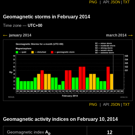
PNG
|
API:
JSON
|
TXT
Geomagnetic storms in February 2014
Time zone —
UTC+00
PNG
|
API:
JSON
|
TXT
Geomagnetic activity indices on February 10, 2014
Geomagnetic index
A
12
p