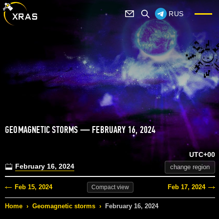
RUS
GEOMAGNETIC STORMS — FEBRUARY 16, 2024
UTC+00
February 16, 2024
change region
Feb 15, 2024
Feb 17, 2024
Compact
view
Home
›
Geomagnetic storms
›
February 16, 2024