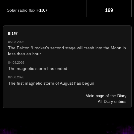
Solar radio flux
F10.7
169
DIARY
05.08.2026
The Falcon 9 rocket's second stage will crash into the Moon in
less than an hour.
04.08.2026
The magnetic storm has ended
02.08.2026
The first magnetic storm of August has begun
Main page of the Diary
All Diary entries