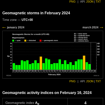
PNG
|
API:
JSON
|
TXT
Geomagnetic storms in February 2024
Time zone —
UTC+00
PNG
|
API:
JSON
|
TXT
Geomagnetic activity indices on February 16, 2024
Geomagnetic index
A
4
p