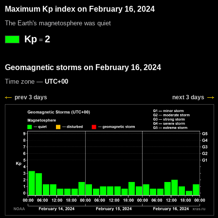
Maximum Kp index on February 16, 2024
The Earth's magnetosphere was quiet
Kp
2
=
Geomagnetic storms on February 16, 2024
Time zone —
UTC+00
prev 3 days
next 3 days