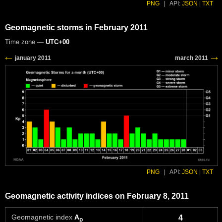
PNG
|
API:
JSON
|
TXT
Geomagnetic storms in February 2011
Time zone —
UTC+00
PNG
|
API:
JSON
|
TXT
Geomagnetic activity indices on February 8, 2011
Geomagnetic index
A
4
p