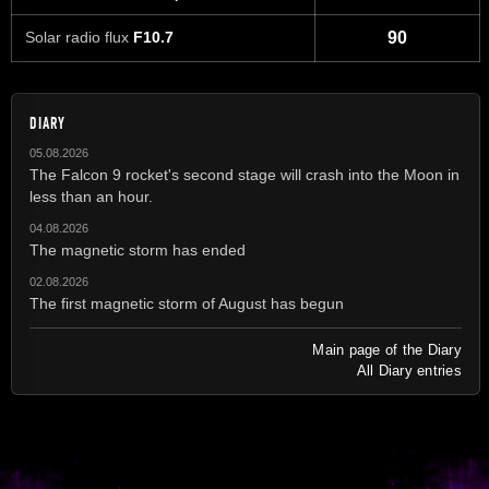
Solar radio flux
F10.7
90
DIARY
05.08.2026
The Falcon 9 rocket's second stage will crash into the Moon in
less than an hour.
04.08.2026
The magnetic storm has ended
02.08.2026
The first magnetic storm of August has begun
Main page of the Diary
All Diary entries