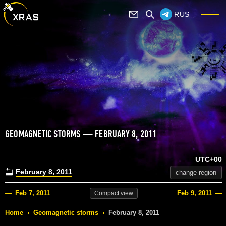
RUS
GEOMAGNETIC STORMS — FEBRUARY 8, 2011
UTC+00
February 8, 2011
change region
Feb 7, 2011
Feb 9, 2011
Compact
view
Home
›
Geomagnetic storms
›
February 8, 2011