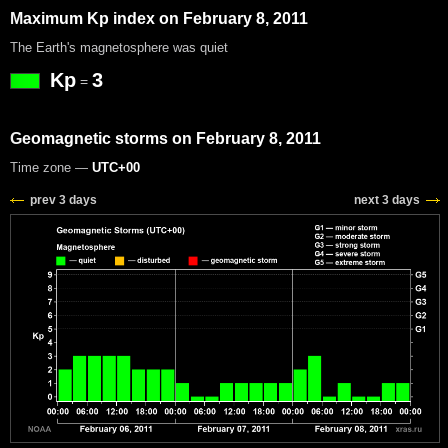
Maximum Kp index on February 8, 2011
The Earth's magnetosphere was quiet
Kp
3
=
Geomagnetic storms on February 8, 2011
Time zone —
UTC+00
prev 3 days
next 3 days