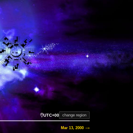
UTC+00
change region
Mar 13, 2000