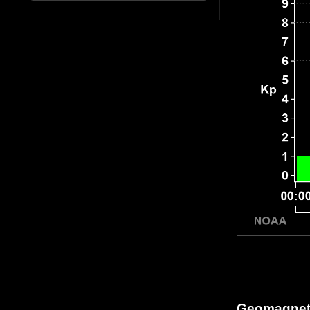
Geomagneti