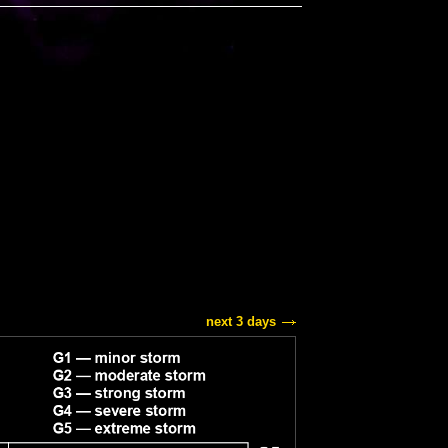
next 3 days