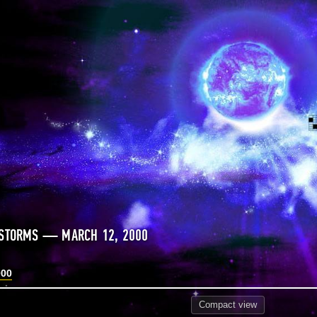
 STORMS — MARCH 12, 2000
000
Compact
view