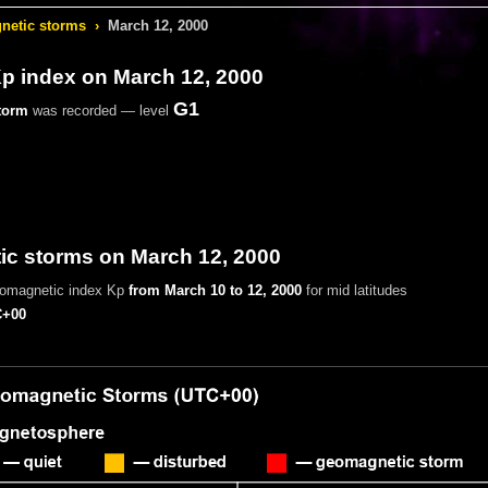
etic storms
›
March 12, 2000
 index on March 12, 2000
G1
torm
was recorded — level
c storms on March 12, 2000
eomagnetic index Kp
from March 10 to 12, 2000
for mid latitudes
+00