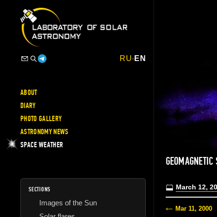
RU
-
EN
ABOUT
DIARY
PHOTO GALLERY
ASTRONOMY NEWS
SPACE WEATHER
GEOMAGNETIC
March 12, 2
SECTIONS
Images of the Sun
Mar 11, 2000
Solar flares