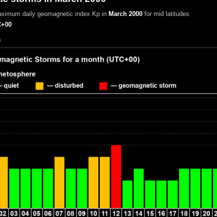
aximum daily geomagnetic index Kp in
March 2000
for mid latitudes
+00
0