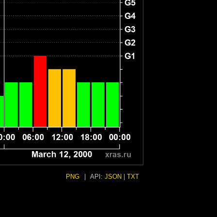
PNG
|
API:
JSON
|
TXT