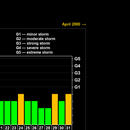
April 2000