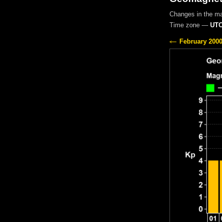
Changes in the m
Time zone —
UTC
February 200