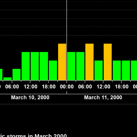
c storms in March 2000