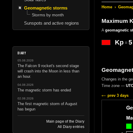
Home
›
Geomagn
Geomagnetic storms
Storms by month
Maximum Kp
Sunspots and active regions
A
geomagnetic s
Kp
5
=
DIARY
05.08.2026
The Falcon 9 rocket's second stage
Geomagneti
will crash into the Moon in less than
an hour.
Changes in the g
04.08.2026
Time zone —
UTC
The magnetic storm has ended
prev 3 days
02.08.2026
The first magnetic storm of August
has begun
Main page of the Diary
All Diary entries