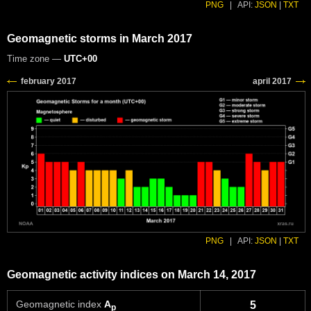
PNG
|
API:
JSON
|
TXT
Geomagnetic storms in March 2017
Time zone —
UTC+00
PNG
|
API:
JSON
|
TXT
Geomagnetic activity indices on March 14, 2017
Geomagnetic index
A
5
p