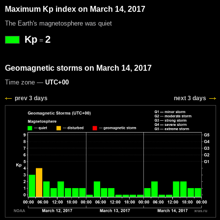
Maximum Kp index on March 14, 2017
The Earth's magnetosphere was quiet
Kp
2
=
Geomagnetic storms on March 14, 2017
Time zone —
UTC+00
prev 3 days
next 3 days