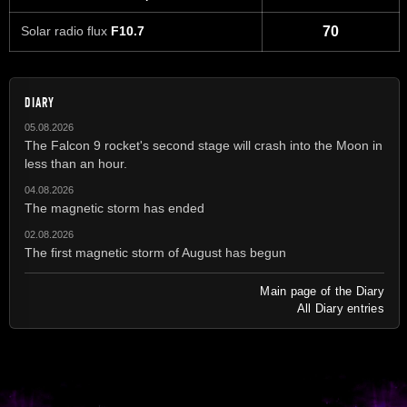
Solar radio flux
F10.7
70
DIARY
05.08.2026
The Falcon 9 rocket's second stage will crash into the Moon in
less than an hour.
04.08.2026
The magnetic storm has ended
02.08.2026
The first magnetic storm of August has begun
Main page of the Diary
All Diary entries