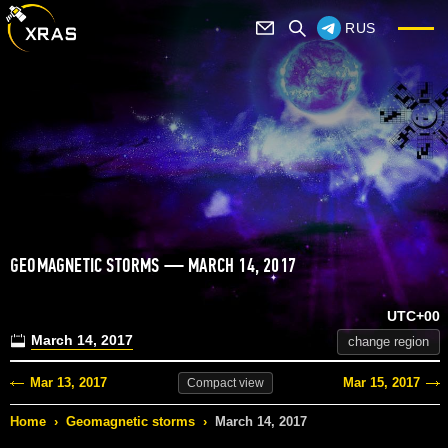
RUS
GEOMAGNETIC STORMS — MARCH 14, 2017
UTC+00
March 14, 2017
change region
Mar 13, 2017
Mar 15, 2017
Compact
view
Home
›
Geomagnetic storms
›
March 14, 2017