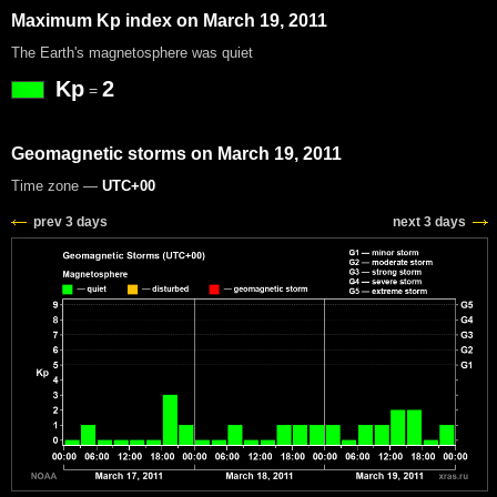
Maximum Kp index on March 19, 2011
The Earth's magnetosphere was quiet
Kp
2
=
Geomagnetic storms on March 19, 2011
Time zone —
UTC+00
prev 3 days
next 3 days