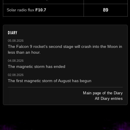
Solar radio flux
F10.7
89
DIARY
05.08.2026
The Falcon 9 rocket's second stage will crash into the Moon in
less than an hour.
04.08.2026
The magnetic storm has ended
02.08.2026
The first magnetic storm of August has begun
Main page of the Diary
All Diary entries