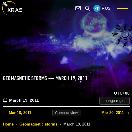
RUS
GEOMAGNETIC STORMS — MARCH 19, 2011
UTC+00
March 19, 2011
change region
Mar 18, 2011
Mar 20, 2011
Compact
view
Home
›
Geomagnetic storms
›
March 19, 2011