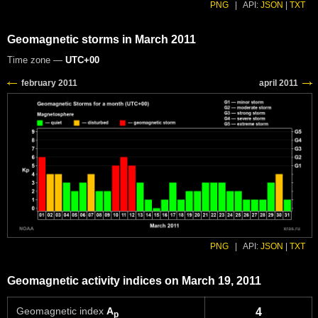
PNG
|
API:
JSON
|
TXT
Geomagnetic storms in March 2011
Time zone —
UTC+00
PNG
|
API:
JSON
|
TXT
Geomagnetic activity indices on March 19, 2011
Geomagnetic index
A
4
p