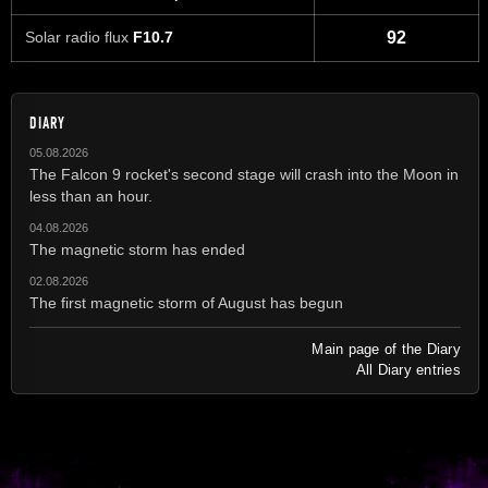
Solar radio flux
F10.7
92
DIARY
05.08.2026
The Falcon 9 rocket's second stage will crash into the Moon in
less than an hour.
04.08.2026
The magnetic storm has ended
02.08.2026
The first magnetic storm of August has begun
Main page of the Diary
All Diary entries