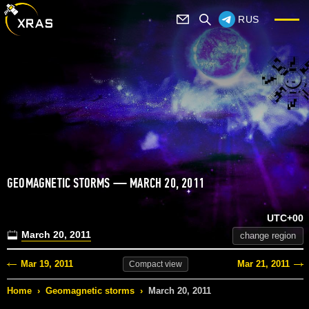
RUS
GEOMAGNETIC STORMS — MARCH 20, 2011
UTC+00
March 20, 2011
change region
Mar 19, 2011
Mar 21, 2011
Compact
view
Home
›
Geomagnetic storms
›
March 20, 2011