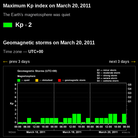
Maximum Kp index on March 20, 2011
The Earth's magnetosphere was quiet
Kp
2
=
Geomagnetic storms on March 20, 2011
Time zone —
UTC+00
prev 3 days
next 3 days