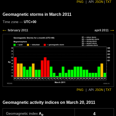
PNG
|
API:
JSON
|
TXT
Geomagnetic storms in March 2011
Time zone —
UTC+00
PNG
|
API:
JSON
|
TXT
Geomagnetic activity indices on March 20, 2011
Geomagnetic index
A
4
p