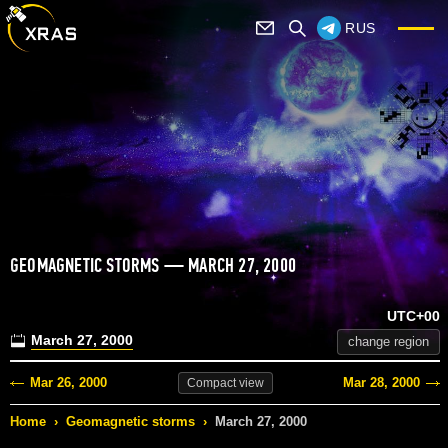
RUS
GEOMAGNETIC STORMS — MARCH 27, 2000
UTC+00
March 27, 2000
change region
Mar 26, 2000
Mar 28, 2000
Compact
view
Home
›
Geomagnetic storms
›
March 27, 2000