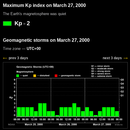
Maximum Kp index on March 27, 2000
The Earth's magnetosphere was quiet
Kp
2
=
Geomagnetic storms on March 27, 2000
Time zone —
UTC+00
prev 3 days
next 3 days