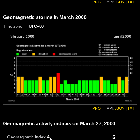
PNG
|
API:
JSON
|
TXT
Geomagnetic storms in March 2000
Time zone —
UTC+00
PNG
|
API:
JSON
|
TXT
Geomagnetic activity indices on March 27, 2000
Geomagnetic index
A
5
p