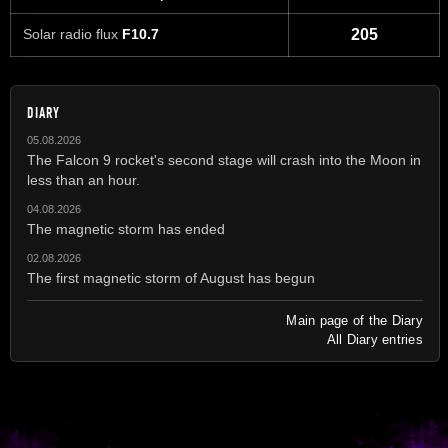
Solar radio flux
F10.7
205
DIARY
05.08.2026
The Falcon 9 rocket's second stage will crash into the Moon in
less than an hour.
04.08.2026
The magnetic storm has ended
02.08.2026
The first magnetic storm of August has begun
Main page of the Diary
All Diary entries