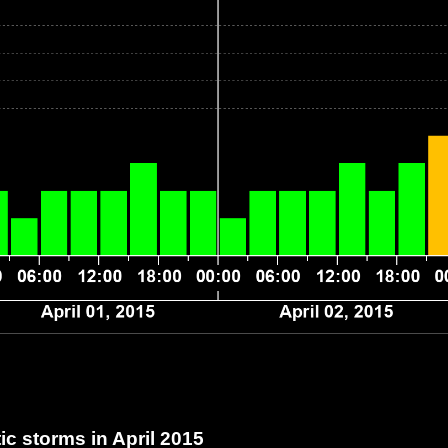
c storms in April 2015