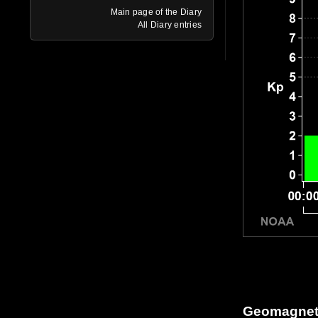
Main page of the Diary
All Diary entries
Geomagneti