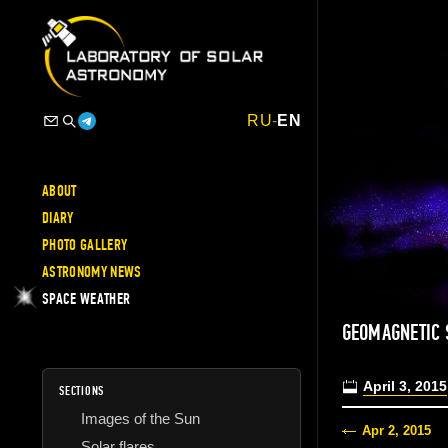
RU
-
EN
ABOUT
DIARY
PHOTO GALLERY
ASTRONOMY NEWS
SPACE WEATHER
GEOMAGNETIC 
April 3, 2015
SECTIONS
Images of the Sun
Apr 2, 2015
Solar flares