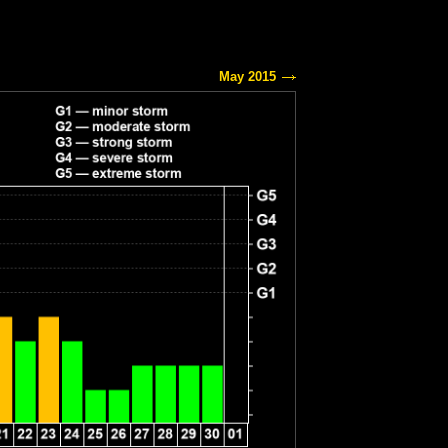
May 2015