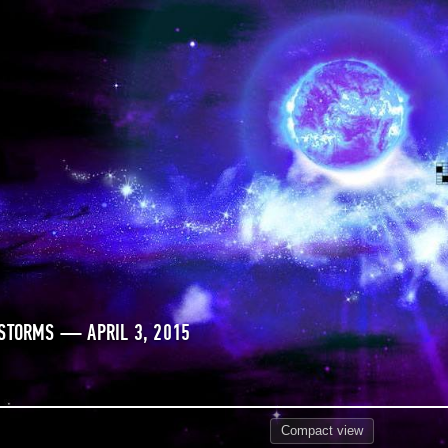
STORMS — APRIL 3, 2015
Compact
view