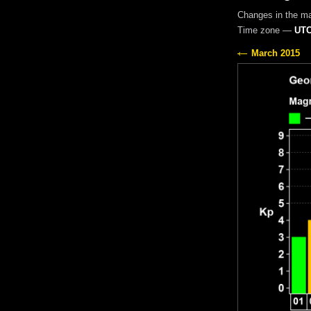
Changes in the m
Time zone —
UTC
March 2015