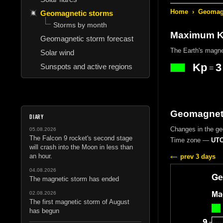
Home
›
Geomagn
Geomagnetic storms
Storms by month
Maximum Kp
Geomagnetic storm forecast
The Earth's magne
Solar wind
Kp
3
Sunspots and active regions
=
Geomagnetic
DIARY
Changes in the g
05.08.2026
The Falcon 9 rocket's second stage
Time zone —
UTC
will crash into the Moon in less than
an hour.
prev 3 days
04.08.2026
The magnetic storm has ended
02.08.2026
The first magnetic storm of August
has begun