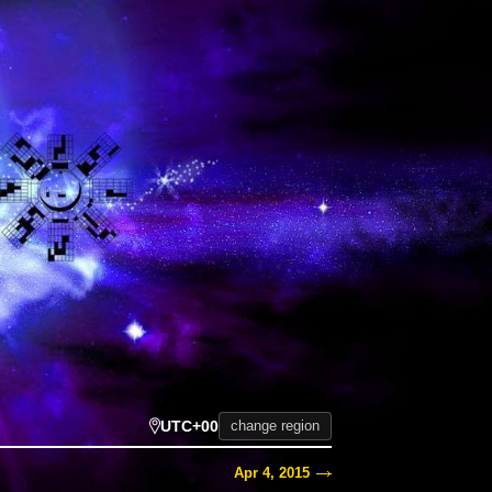
UTC+00
change region
Apr 4, 2015