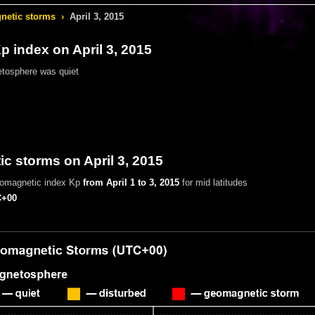
etic storms
›
April 3, 2015
 index on April 3, 2015
tosphere was quiet
 storms on April 3, 2015
eomagnetic index Kp
from April 1 to 3, 2015
for mid latitudes
+00