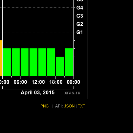
PNG
|
API:
JSON
|
TXT