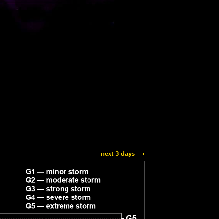
next 3 days