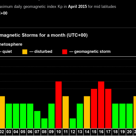
aximum daily geomagnetic index Kp in
April 2015
for mid latitudes
+00