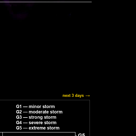
next 3 days