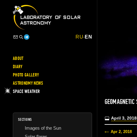
RU
-
EN
ABOUT
DIARY
PHOTO GALLERY
ASTRONOMY NEWS
SPACE WEATHER
GEOMAGNETIC 
April 3, 2018
SECTIONS
Images of the Sun
Apr 2, 2018
Solar flares