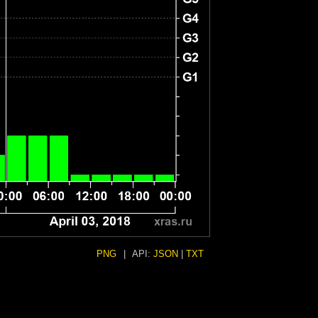
PNG
|
API:
JSON
|
TXT