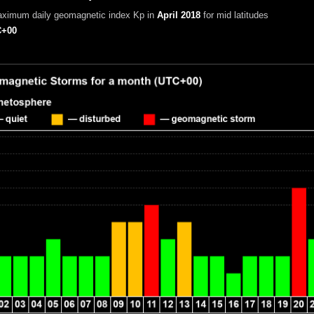
aximum daily geomagnetic index Kp in
April 2018
for mid latitudes
+00