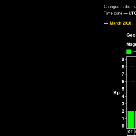
Changes in the m
Time zone —
UTC
March 2018