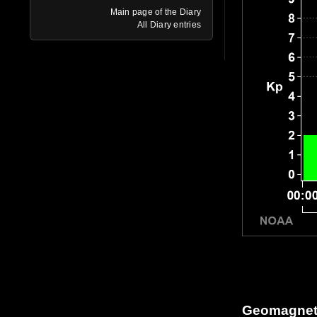
Main page of the Diary
All Diary entries
Geomagneti