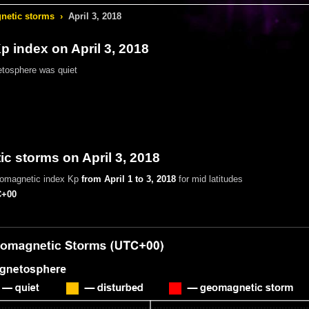
etic storms
›
April 3, 2018
 index on April 3, 2018
tosphere was quiet
 storms on April 3, 2018
eomagnetic index Kp
from April 1 to 3, 2018
for mid latitudes
+00