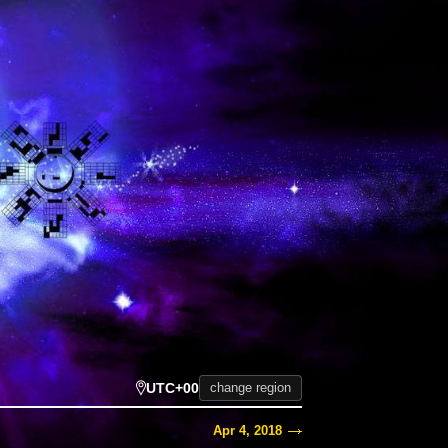
UTC+00
change region
Apr 4, 2018