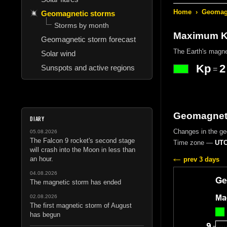
Home
›
Geomagn
Geomagnetic storms
Storms by month
Maximum Kp
Geomagnetic storm forecast
The Earth's magne
Solar wind
Kp
2
Sunspots and active regions
=
Geomagnetic
DIARY
Changes in the g
05.08.2026
The Falcon 9 rocket's second stage
Time zone —
UTC
will crash into the Moon in less than
an hour.
prev 3 days
04.08.2026
The magnetic storm has ended
02.08.2026
The first magnetic storm of August
has begun