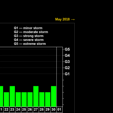
May 2018