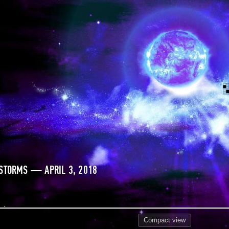
STORMS — APRIL 3, 2018
Compact
view