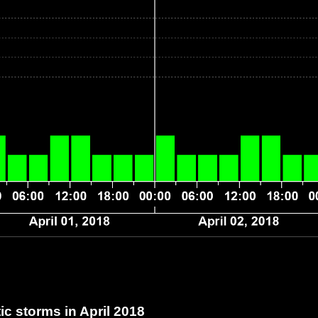
c storms in April 2018