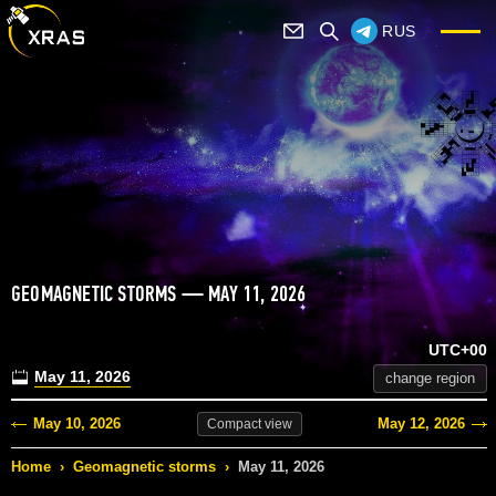
RUS
GEOMAGNETIC STORMS — MAY 11, 2026
UTC+00
May 11, 2026
change region
May 10, 2026
May 12, 2026
Compact
view
Home
›
Geomagnetic storms
›
May 11, 2026