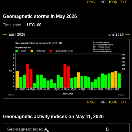
PNG
|
API:
JSON
|
TXT
Geomagnetic storms in May 2026
Time zone —
UTC+00
PNG
|
API:
JSON
|
TXT
Geomagnetic activity indices on May 11, 2026
Geomagnetic index
A
5
p