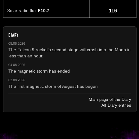
Solar radio flux
F10.7
116
DIARY
05.08.2026
The Falcon 9 rocket's second stage will crash into the Moon in
less than an hour.
04.08.2026
The magnetic storm has ended
02.08.2026
The first magnetic storm of August has begun
Main page of the Diary
All Diary entries