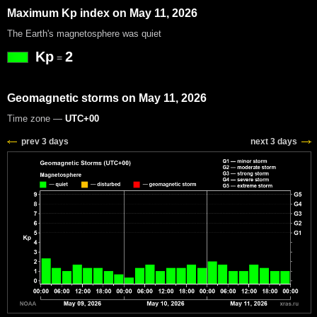
Maximum Kp index on May 11, 2026
The Earth's magnetosphere was quiet
Kp
2
=
Geomagnetic storms on May 11, 2026
Time zone —
UTC+00
prev 3 days
next 3 days