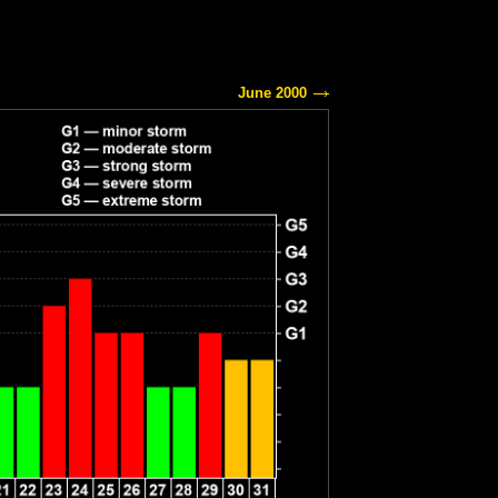
June 2000