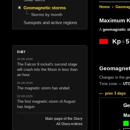
Home
›
Geomagn
Geomagnetic storms
Storms by month
Maximum Kp
Sunspots and active regions
A
geomagnetic s
Kp
5
=
DIARY
05.08.2026
The Falcon 9 rocket's second stage
Geomagneti
will crash into the Moon in less than
an hour.
Changes in the g
04.08.2026
Time zone —
UTC
The magnetic storm has ended
prev 3 days
02.08.2026
The first magnetic storm of August
has begun
Main page of the Diary
All Diary entries