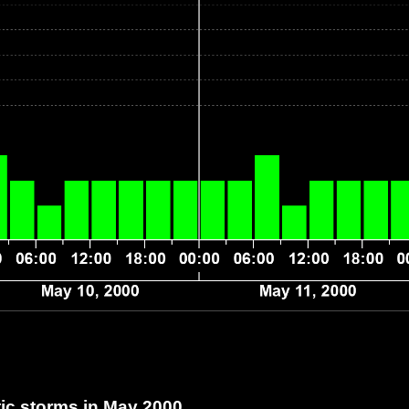
c storms in May 2000