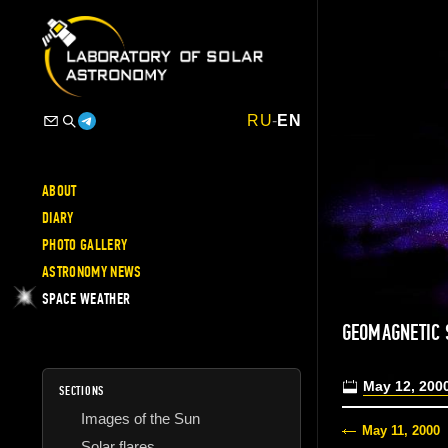
RU
-
EN
ABOUT
DIARY
PHOTO GALLERY
ASTRONOMY NEWS
SPACE WEATHER
GEOMAGNETIC
May 12, 200
SECTIONS
Images of the Sun
May 11, 2000
Solar flares