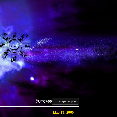
UTC+00
change region
May 13, 2000