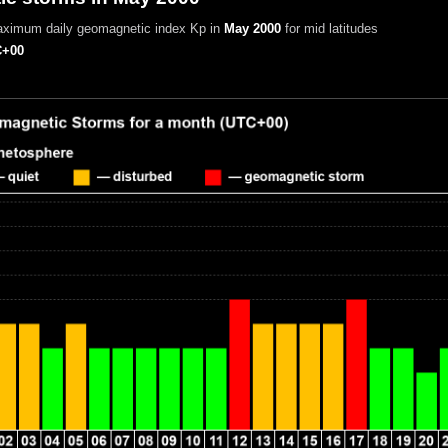
aximum daily geomagnetic index Kp in
May 2000
for mid latitudes
+00