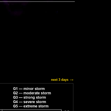
next 3 days