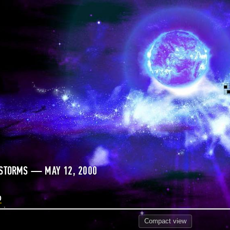
 STORMS — MAY 12, 2000
0
Compact
view