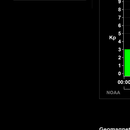
Geomagneti