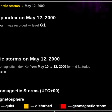
etic storms
›
May 12, 2000
 index on May 12, 2000
G1
torm
was recorded — level
c storms on May 12, 2000
eomagnetic index Kp
from May 10 to 12, 2000
for mid latitudes
+00