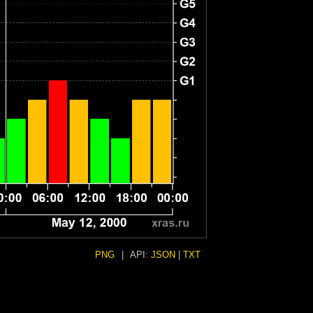
PNG
|
API:
JSON
|
TXT