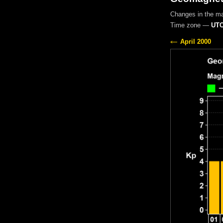
Changes in the m
Time zone —
UTC
April 2000