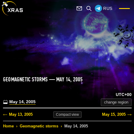
RUS
GEOMAGNETIC STORMS — MAY 14, 2005
UTC+00
May 14, 2005
change region
May 13, 2005
May 15, 2005
Compact
view
Home
›
Geomagnetic storms
›
May 14, 2005