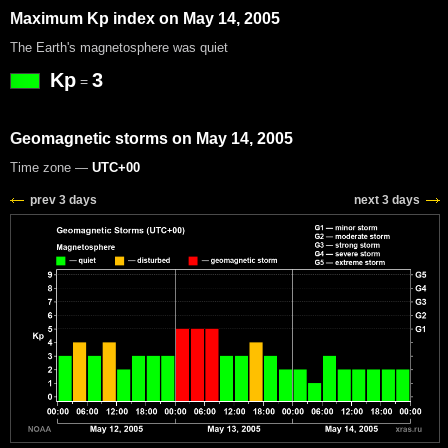
Maximum Kp index on May 14, 2005
The Earth's magnetosphere was quiet
Kp
3
=
Geomagnetic storms on May 14, 2005
Time zone —
UTC+00
prev 3 days
next 3 days