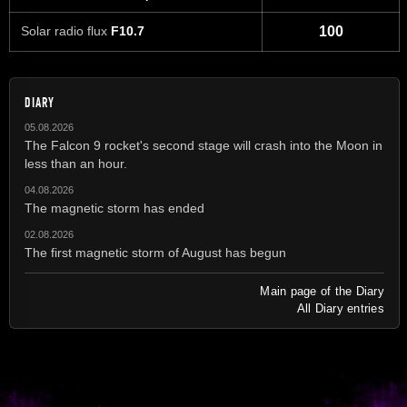
Solar radio flux
F10.7
100
DIARY
05.08.2026
The Falcon 9 rocket's second stage will crash into the Moon in
less than an hour.
04.08.2026
The magnetic storm has ended
02.08.2026
The first magnetic storm of August has begun
Main page of the Diary
All Diary entries