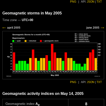
PNG
|
API:
JSON
|
TXT
Geomagnetic storms in May 2005
Time zone —
UTC+00
PNG
|
API:
JSON
|
TXT
Geomagnetic activity indices on May 14, 2005
Geomagnetic index
A
8
p