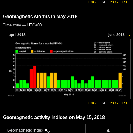
PNG
|
API:
JSON
|
TXT
Geomagnetic storms in May 2018
Time zone —
UTC+00
PNG
|
API:
JSON
|
TXT
Geomagnetic activity indices on May 15, 2018
Geomagnetic index
A
4
p