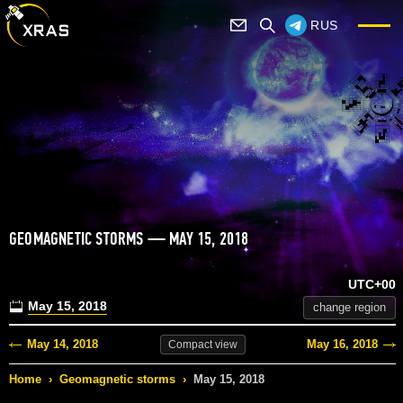
RUS
GEOMAGNETIC STORMS — MAY 15, 2018
UTC+00
May 15, 2018
change region
May 14, 2018
May 16, 2018
Compact
view
Home
›
Geomagnetic storms
›
May 15, 2018