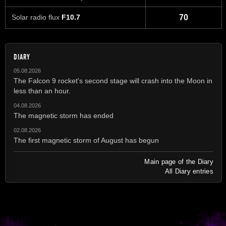
Solar radio flux
F10.7
70
DIARY
05.08.2026
The Falcon 9 rocket's second stage will crash into the Moon in
less than an hour.
04.08.2026
The magnetic storm has ended
02.08.2026
The first magnetic storm of August has begun
Main page of the Diary
All Diary entries