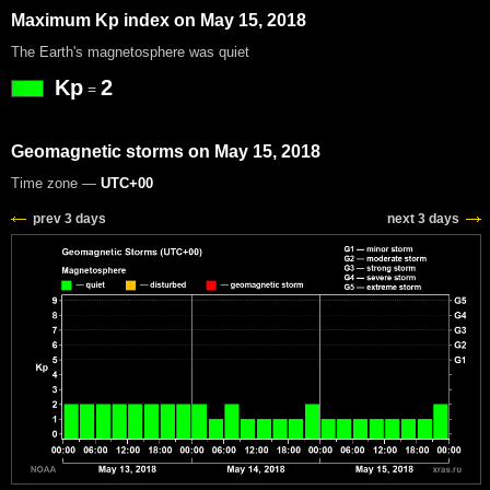
Maximum Kp index on May 15, 2018
The Earth's magnetosphere was quiet
Kp
2
=
Geomagnetic storms on May 15, 2018
Time zone —
UTC+00
prev 3 days
next 3 days