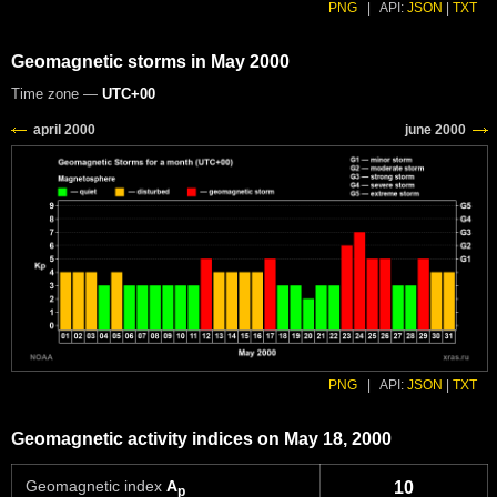
PNG
|
API:
JSON
|
TXT
Geomagnetic storms in May 2000
Time zone —
UTC+00
PNG
|
API:
JSON
|
TXT
Geomagnetic activity indices on May 18, 2000
Geomagnetic index
A
10
p