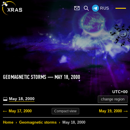
RUS
GEOMAGNETIC STORMS — MAY 18, 2000
UTC+00
May 18, 2000
change region
May 17, 2000
May 19, 2000
Compact
view
Home
›
Geomagnetic storms
›
May 18, 2000