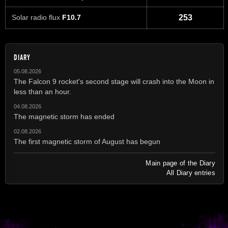
Solar radio flux
F10.7
253
DIARY
05.08.2026
The Falcon 9 rocket's second stage will crash into the Moon in
less than an hour.
04.08.2026
The magnetic storm has ended
02.08.2026
The first magnetic storm of August has begun
Main page of the Diary
All Diary entries