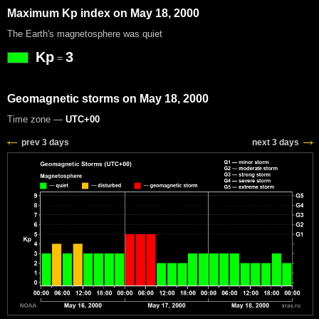
Maximum Kp index on May 18, 2000
The Earth's magnetosphere was quiet
Kp
3
=
Geomagnetic storms on May 18, 2000
Time zone —
UTC+00
prev 3 days
next 3 days