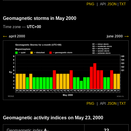
PNG
|
API:
JSON
|
TXT
Geomagnetic storms in May 2000
Time zone —
UTC+00
PNG
|
API:
JSON
|
TXT
Geomagnetic activity indices on May 23, 2000
Geomagnetic index
A
22