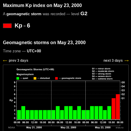
Maximum Kp index on May 23, 2000
G2
A
geomagnetic storm
was recorded — level
Kp
6
=
Geomagnetic storms on May 23, 2000
Time zone —
UTC+00
prev 3 days
next 3 days