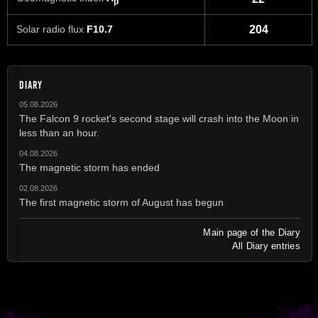
p
Solar radio flux
F10.7
204
DIARY
05.08.2026
The Falcon 9 rocket's second stage will crash into the Moon in
less than an hour.
04.08.2026
The magnetic storm has ended
02.08.2026
The first magnetic storm of August has begun
Main page of the Diary
All Diary entries