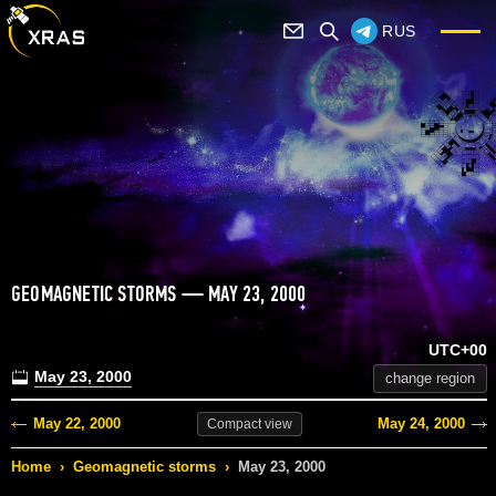
RUS
GEOMAGNETIC STORMS — MAY 23, 2000
UTC+00
May 23, 2000
change region
May 22, 2000
May 24, 2000
Compact
view
Home
›
Geomagnetic storms
›
May 23, 2000