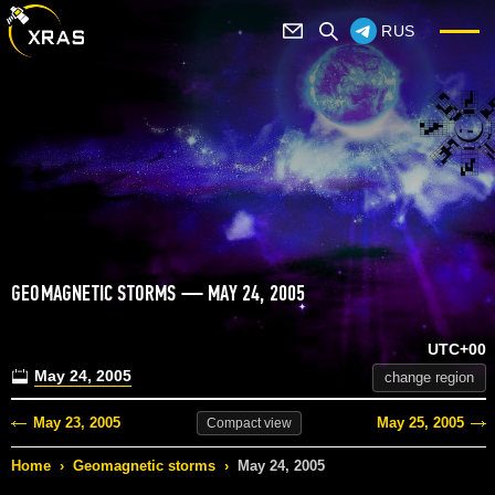
RUS
GEOMAGNETIC STORMS — MAY 24, 2005
UTC+00
May 24, 2005
change region
May 23, 2005
May 25, 2005
Compact
view
Home
›
Geomagnetic storms
›
May 24, 2005