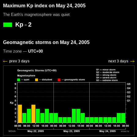
Maximum Kp index on May 24, 2005
The Earth's magnetosphere was quiet
Kp
2
=
Geomagnetic storms on May 24, 2005
Time zone —
UTC+00
prev 3 days
next 3 days