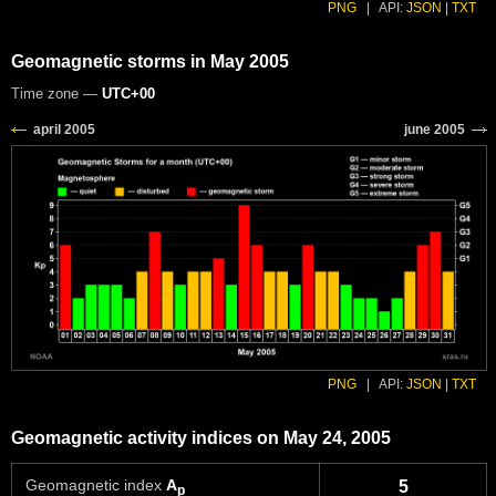
PNG
|
API:
JSON
|
TXT
Geomagnetic storms in May 2005
Time zone —
UTC+00
PNG
|
API:
JSON
|
TXT
Geomagnetic activity indices on May 24, 2005
Geomagnetic index
A
5
p