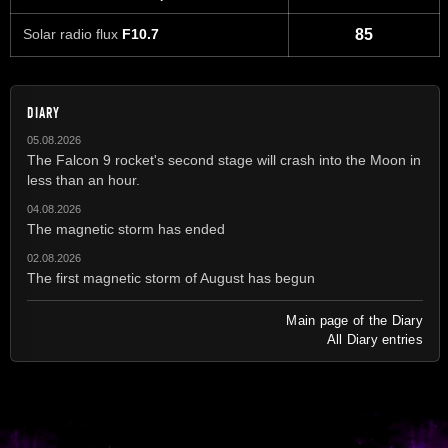
Solar radio flux
F10.7
85
DIARY
05.08.2026
The Falcon 9 rocket's second stage will crash into the Moon in
less than an hour.
04.08.2026
The magnetic storm has ended
02.08.2026
The first magnetic storm of August has begun
Main page of the Diary
All Diary entries