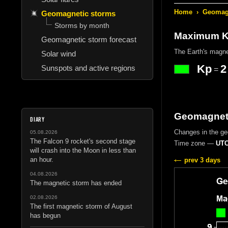
Home
›
Geomagn
Geomagnetic storms
Storms by month
Maximum Kp
Geomagnetic storm forecast
The Earth's magne
Solar wind
Kp
2
Sunspots and active regions
=
Geomagneti
DIARY
Changes in the g
05.08.2026
The Falcon 9 rocket's second stage
Time zone —
UTC
will crash into the Moon in less than
an hour.
prev 3 days
04.08.2026
The magnetic storm has ended
02.08.2026
The first magnetic storm of August
has begun