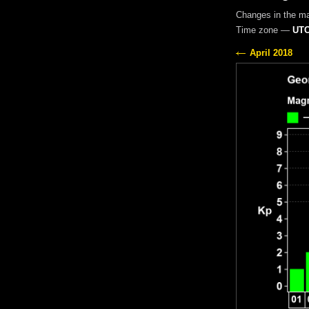
Changes in the m
Time zone —
UTC
April 2018