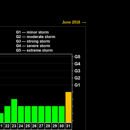
June 2018