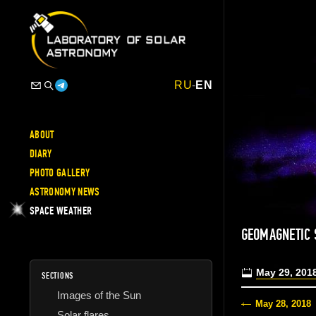
RU
-
EN
ABOUT
DIARY
PHOTO GALLERY
ASTRONOMY NEWS
SPACE WEATHER
GEOMAGNETIC
May 29, 201
SECTIONS
Images of the Sun
May 28, 2018
Solar flares