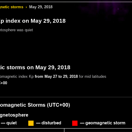
etic storms
›
May 29, 2018
 index on May 29, 2018
tosphere was quiet
c storms on May 29, 2018
eomagnetic index Kp
from May 27 to 29, 2018
for mid latitudes
+00