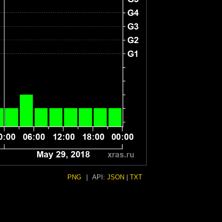
PNG
|
API:
JSON
|
TXT