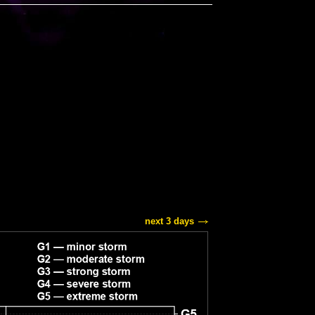
next 3 days