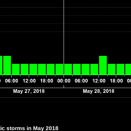
c storms in May 2018