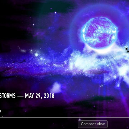
 STORMS — MAY 29, 2018
8
Compact
view