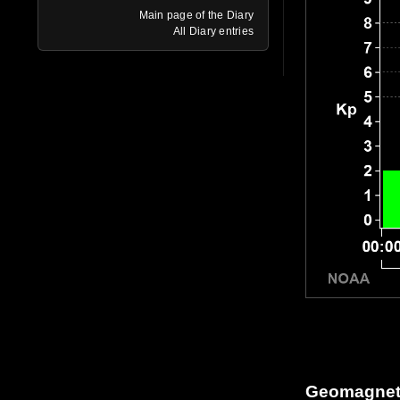
Main page of the Diary
All Diary entries
Geomagneti