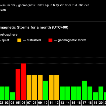
aximum daily geomagnetic index Kp in
May 2018
for mid latitudes
+00