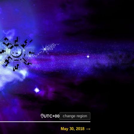
UTC+00
change region
May 30, 2018