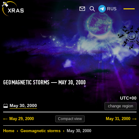
RUS
GEOMAGNETIC STORMS — MAY 30, 2000
UTC+00
May 30, 2000
change region
May 29, 2000
May 31, 2000
Compact
view
Home
›
Geomagnetic storms
›
May 30, 2000