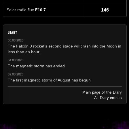
Solar radio flux
F10.7
146
DIARY
05.08.2026
The Falcon 9 rocket's second stage will crash into the Moon in
less than an hour.
04.08.2026
The magnetic storm has ended
02.08.2026
The first magnetic storm of August has begun
Main page of the Diary
All Diary entries