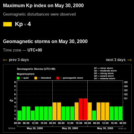
Maximum Kp index on May 30, 2000
Geomagnetic disturbances were observed
Kp
4
=
Geomagnetic storms on May 30, 2000
Time zone —
UTC+00
prev 3 days
next 3 days