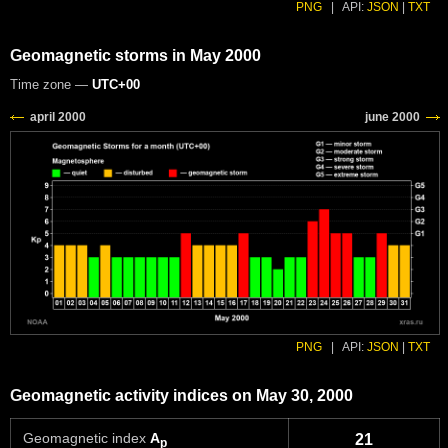
PNG
|
API:
JSON
|
TXT
Geomagnetic storms in May 2000
Time zone —
UTC+00
PNG
|
API:
JSON
|
TXT
Geomagnetic activity indices on May 30, 2000
Geomagnetic index
A
21
p