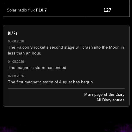
Solar radio flux
F10.7
127
DIARY
05.08.2026
The Falcon 9 rocket's second stage will crash into the Moon in
less than an hour.
04.08.2026
The magnetic storm has ended
02.08.2026
The first magnetic storm of August has begun
Main page of the Diary
All Diary entries