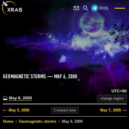
RUS
GEOMAGNETIC STORMS — MAY 6, 2000
UTC+00
May 6, 2000
change region
May 5, 2000
May 7, 2000
Compact
view
Home
›
Geomagnetic storms
›
May 6, 2000