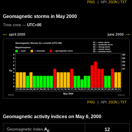
PNG
|
API:
JSON
|
TXT
Geomagnetic storms in May 2000
Time zone —
UTC+00
PNG
|
API:
JSON
|
TXT
Geomagnetic activity indices on May 6, 2000
Geomagnetic index
A
12
p