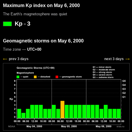
Maximum Kp index on May 6, 2000
The Earth's magnetosphere was quiet
Kp
3
=
Geomagnetic storms on May 6, 2000
Time zone —
UTC+00
prev 3 days
next 3 days