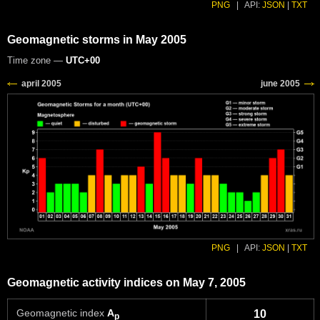
PNG
|
API:
JSON
|
TXT
Geomagnetic storms in May 2005
Time zone —
UTC+00
PNG
|
API:
JSON
|
TXT
Geomagnetic activity indices on May 7, 2005
Geomagnetic index
A
10
p