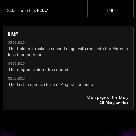
Solar radio flux
F10.7
100
DIARY
05.08.2026
The Falcon 9 rocket's second stage will crash into the Moon in
less than an hour.
04.08.2026
The magnetic storm has ended
02.08.2026
The first magnetic storm of August has begun
Main page of the Diary
All Diary entries