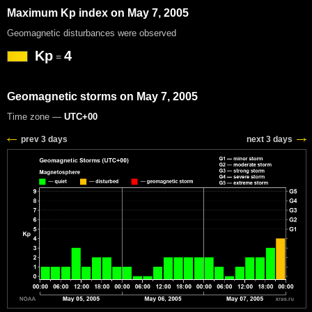
Maximum Kp index on May 7, 2005
Geomagnetic disturbances were observed
Kp
4
=
Geomagnetic storms on May 7, 2005
Time zone —
UTC+00
prev 3 days
next 3 days