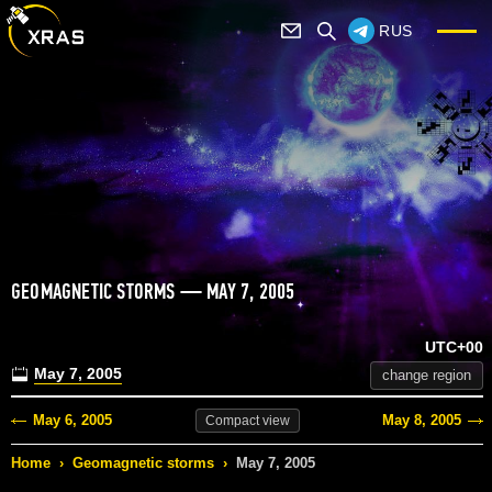
RUS
GEOMAGNETIC STORMS — MAY 7, 2005
UTC+00
May 7, 2005
change region
May 6, 2005
May 8, 2005
Compact
view
Home
›
Geomagnetic storms
›
May 7, 2005