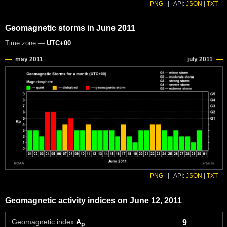
PNG
|
API:
JSON
|
TXT
Geomagnetic storms in June 2011
Time zone —
UTC+00
PNG
|
API:
JSON
|
TXT
Geomagnetic activity indices on June 12, 2011
Geomagnetic index
A
9
p