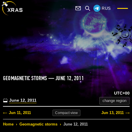
RUS
GEOMAGNETIC STORMS — JUNE 12, 2011
UTC+00
June 12, 2011
change region
Jun 11, 2011
Jun 13, 2011
Compact
view
Home
›
Geomagnetic storms
›
June 12, 2011