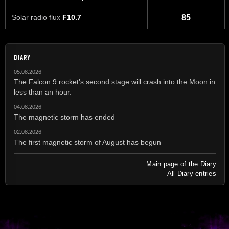
Solar radio flux
F10.7
85
DIARY
05.08.2026
The Falcon 9 rocket's second stage will crash into the Moon in
less than an hour.
04.08.2026
The magnetic storm has ended
02.08.2026
The first magnetic storm of August has begun
Main page of the Diary
All Diary entries