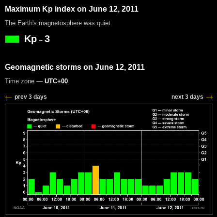
Maximum Kp index on June 12, 2011
The Earth's magnetosphere was quiet
Kp
3
=
Geomagnetic storms on June 12, 2011
Time zone —
UTC+00
prev 3 days
next 3 days