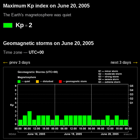
Maximum Kp index on June 20, 2005
The Earth's magnetosphere was quiet
Kp
2
=
Geomagnetic storms on June 20, 2005
Time zone —
UTC+00
prev 3 days
next 3 days