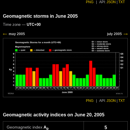
PNG
|
API:
JSON
|
TXT
Geomagnetic storms in June 2005
Time zone —
UTC+00
PNG
|
API:
JSON
|
TXT
Geomagnetic activity indices on June 20, 2005
Geomagnetic index
A
5
p