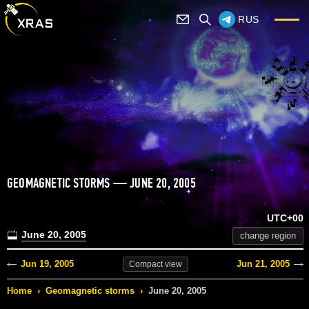
RUS
GEOMAGNETIC STORMS — JUNE 20, 2005
UTC+00
June 20, 2005
change region
Jun 19, 2005
Jun 21, 2005
Compact
view
Home
›
Geomagnetic storms
›
June 20, 2005