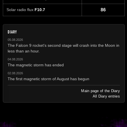
Solar radio flux
F10.7
86
DIARY
05.08.2026
The Falcon 9 rocket's second stage will crash into the Moon in
less than an hour.
04.08.2026
The magnetic storm has ended
02.08.2026
The first magnetic storm of August has begun
Main page of the Diary
All Diary entries