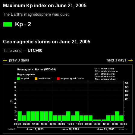
Maximum Kp index on June 21, 2005
The Earth's magnetosphere was quiet
Kp
2
=
Geomagnetic storms on June 21, 2005
Time zone —
UTC+00
prev 3 days
next 3 days