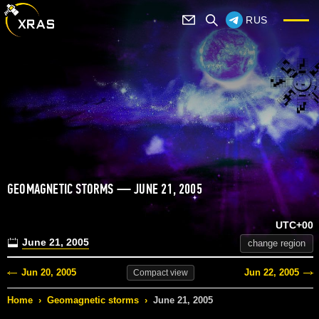
RUS
GEOMAGNETIC STORMS — JUNE 21, 2005
UTC+00
June 21, 2005
change region
Jun 20, 2005
Jun 22, 2005
Compact
view
Home
›
Geomagnetic storms
›
June 21, 2005