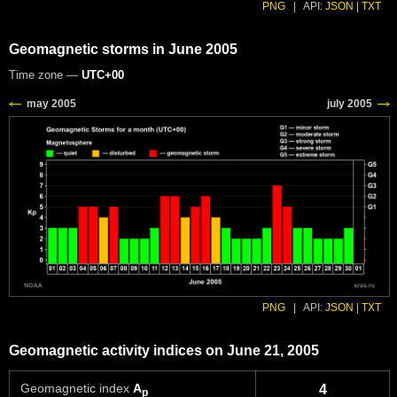
PNG
|
API:
JSON
|
TXT
Geomagnetic storms in June 2005
Time zone —
UTC+00
PNG
|
API:
JSON
|
TXT
Geomagnetic activity indices on June 21, 2005
Geomagnetic index
A
4
p