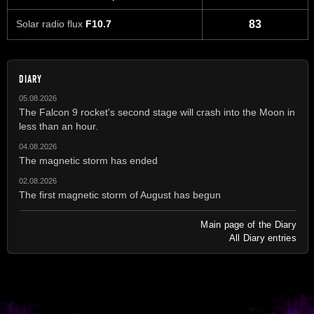
Solar radio flux
F10.7
83
DIARY
05.08.2026
The Falcon 9 rocket's second stage will crash into the Moon in
less than an hour.
04.08.2026
The magnetic storm has ended
02.08.2026
The first magnetic storm of August has begun
Main page of the Diary
All Diary entries