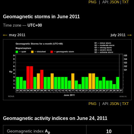
PNG
|
API:
JSON
|
TXT
Geomagnetic storms in June 2011
Time zone —
UTC+00
PNG
|
API:
JSON
|
TXT
Geomagnetic activity indices on June 24, 2011
Geomagnetic index
A
10
p