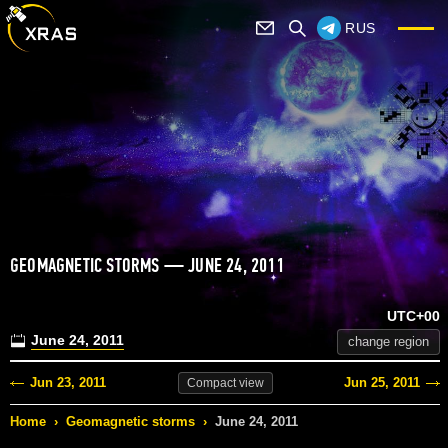
RUS
GEOMAGNETIC STORMS — JUNE 24, 2011
UTC+00
June 24, 2011
change region
Jun 23, 2011
Jun 25, 2011
Compact
view
Home
›
Geomagnetic storms
›
June 24, 2011