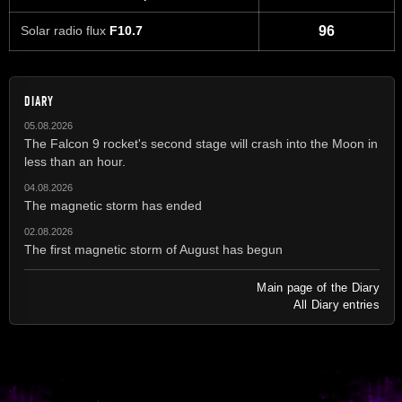
Solar radio flux
F10.7
96
DIARY
05.08.2026
The Falcon 9 rocket's second stage will crash into the Moon in
less than an hour.
04.08.2026
The magnetic storm has ended
02.08.2026
The first magnetic storm of August has begun
Main page of the Diary
All Diary entries