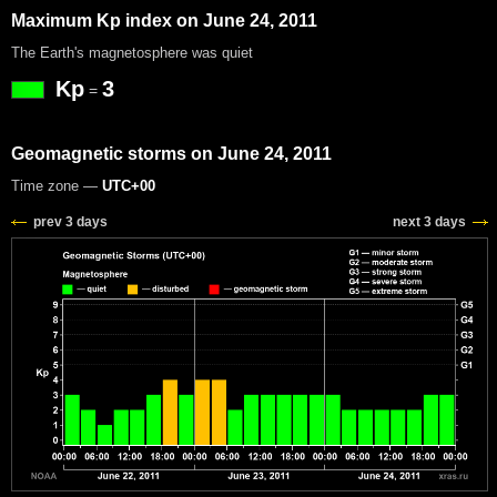
Maximum Kp index on June 24, 2011
The Earth's magnetosphere was quiet
Kp
3
=
Geomagnetic storms on June 24, 2011
Time zone —
UTC+00
prev 3 days
next 3 days