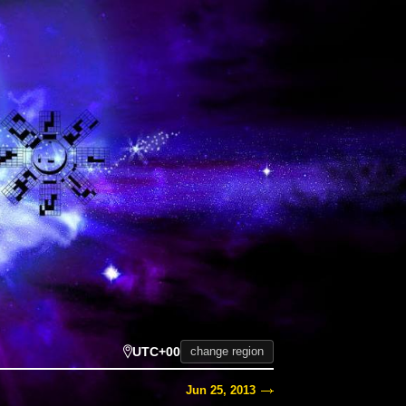
UTC+00
change region
Jun 25, 2013