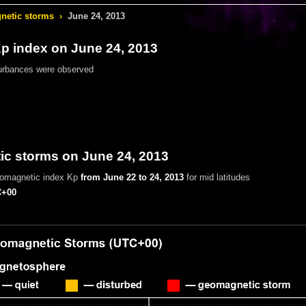
etic storms
›
June 24, 2013
 index on June 24, 2013
urbances were observed
c storms on June 24, 2013
eomagnetic index Kp
from June 22 to 24, 2013
for mid latitudes
+00