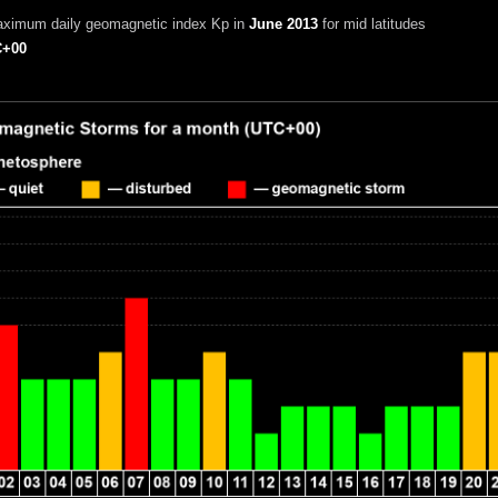
aximum daily geomagnetic index Kp in
June 2013
for mid latitudes
+00