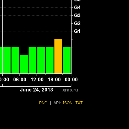
PNG
|
API:
JSON
|
TXT