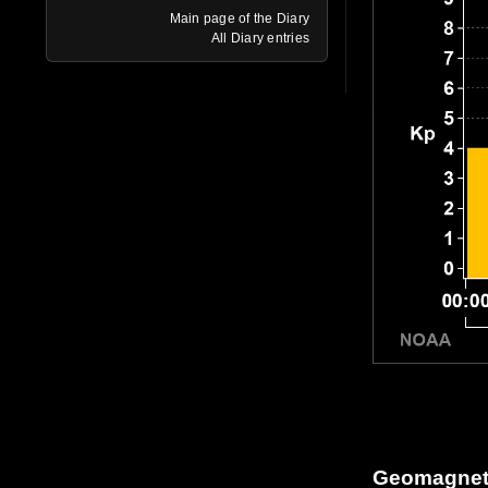
Main page of the Diary
All Diary entries
Geomagneti