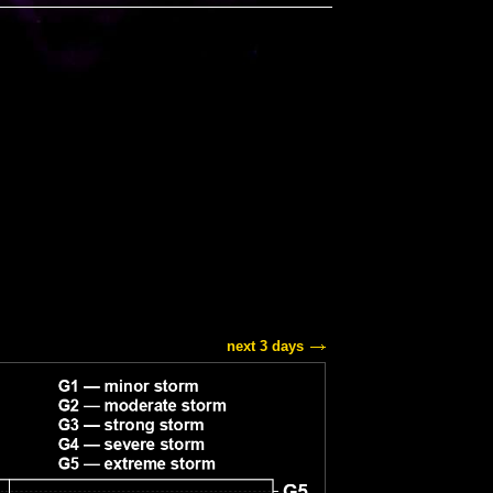
next 3 days