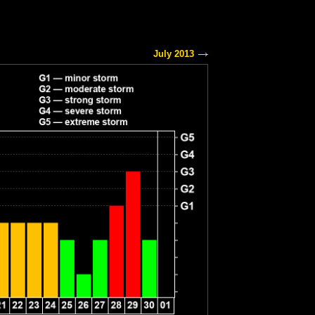
July 2013