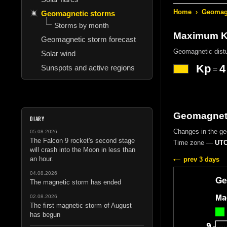
Home
›
Geomagn
Geomagnetic storms
Storms by month
Maximum Kp
Geomagnetic storm forecast
Geomagnetic dist
Solar wind
Kp
4
Sunspots and active regions
=
Geomagneti
DIARY
Changes in the g
05.08.2026
The Falcon 9 rocket's second stage
Time zone —
UTC
will crash into the Moon in less than
an hour.
prev 3 days
04.08.2026
The magnetic storm has ended
02.08.2026
The first magnetic storm of August
has begun