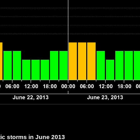
c storms in June 2013