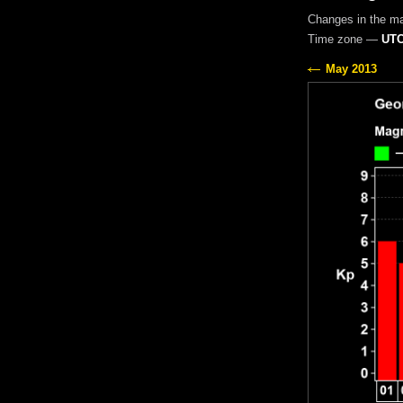
Changes in the m
Time zone —
UTC
May 2013