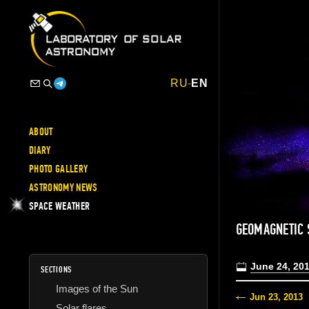
RU
-
EN
ABOUT
DIARY
PHOTO GALLERY
ASTRONOMY NEWS
SPACE WEATHER
GEOMAGNETIC
June 24, 20
SECTIONS
Images of the Sun
Jun 23, 2013
Solar flares