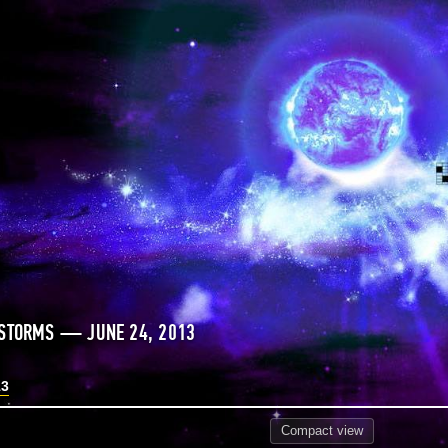
 STORMS — JUNE 24, 2013
13
Compact
view