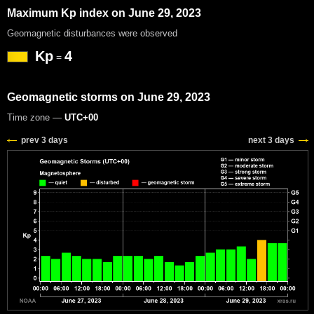
Maximum Kp index on June 29, 2023
Geomagnetic disturbances were observed
Kp
4
=
Geomagnetic storms on June 29, 2023
Time zone —
UTC+00
prev 3 days
next 3 days