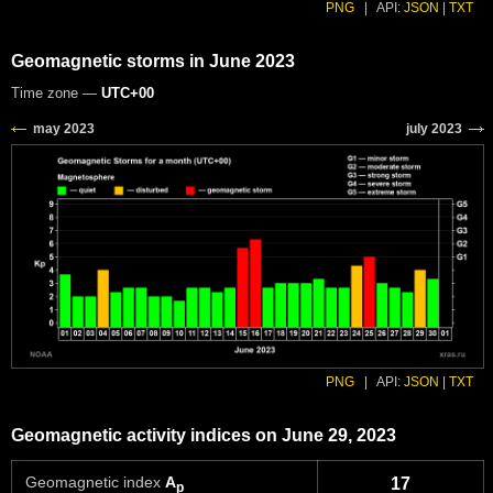
PNG
|
API:
JSON
|
TXT
Geomagnetic storms in June 2023
Time zone —
UTC+00
PNG
|
API:
JSON
|
TXT
Geomagnetic activity indices on June 29, 2023
Geomagnetic index
A
17
p