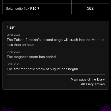
Solar radio flux
F10.7
162
DIARY
05.08.2026
The Falcon 9 rocket's second stage will crash into the Moon in
less than an hour.
04.08.2026
The magnetic storm has ended
02.08.2026
The first magnetic storm of August has begun
Main page of the Diary
All Diary entries