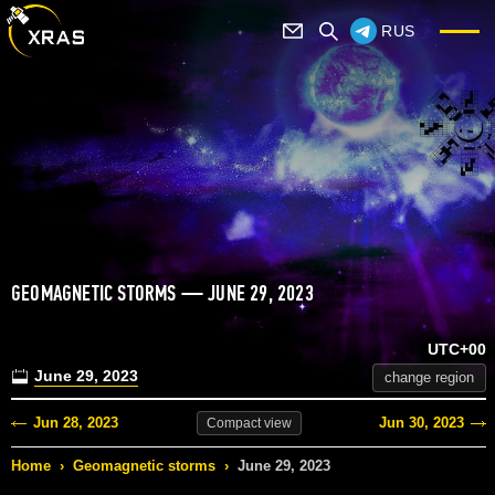
RUS
GEOMAGNETIC STORMS — JUNE 29, 2023
UTC+00
June 29, 2023
change region
Jun 28, 2023
Jun 30, 2023
Compact
view
Home
›
Geomagnetic storms
›
June 29, 2023