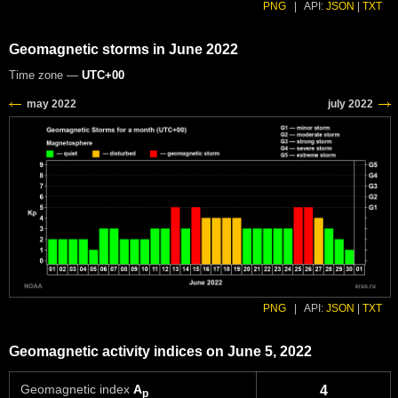
PNG
|
API:
JSON
|
TXT
Geomagnetic storms in June 2022
Time zone —
UTC+00
PNG
|
API:
JSON
|
TXT
Geomagnetic activity indices on June 5, 2022
Geomagnetic index
A
4
p