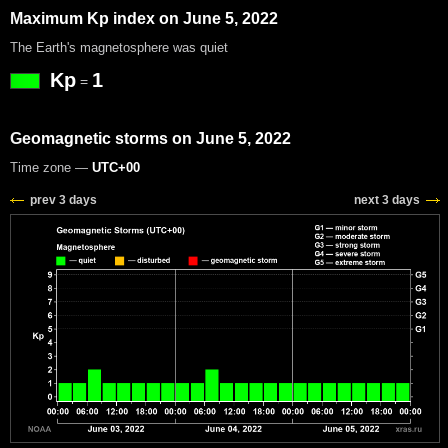
Maximum Kp index on June 5, 2022
The Earth's magnetosphere was quiet
Kp
1
=
Geomagnetic storms on June 5, 2022
Time zone —
UTC+00
prev 3 days
next 3 days