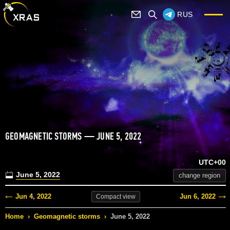
RUS
GEOMAGNETIC STORMS — JUNE 5, 2022
UTC+00
June 5, 2022
change region
Jun 4, 2022
Jun 6, 2022
Compact
view
Home
›
Geomagnetic storms
›
June 5, 2022