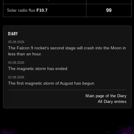
Solar radio flux
F10.7
99
DIARY
05.08.2026
The Falcon 9 rocket's second stage will crash into the Moon in
less than an hour.
04.08.2026
The magnetic storm has ended
02.08.2026
The first magnetic storm of August has begun
Main page of the Diary
All Diary entries