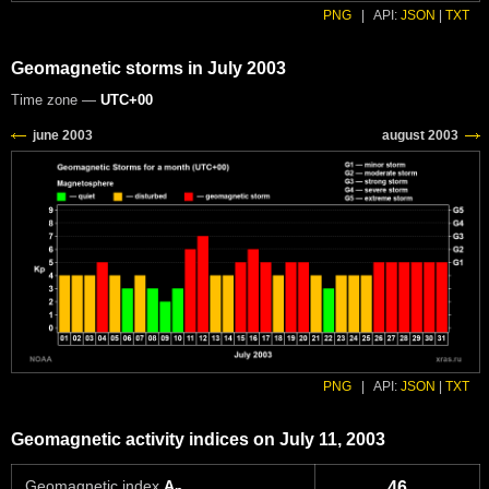
PNG
|
API:
JSON
|
TXT
Geomagnetic storms in July 2003
Time zone —
UTC+00
PNG
|
API:
JSON
|
TXT
Geomagnetic activity indices on July 11, 2003
Geomagnetic index
A
46