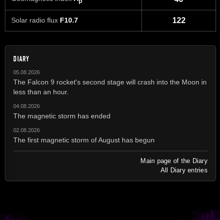
p
Solar radio flux
F10.7
122
DIARY
05.08.2026
The Falcon 9 rocket's second stage will crash into the Moon in
less than an hour.
04.08.2026
The magnetic storm has ended
02.08.2026
The first magnetic storm of August has begun
Main page of the Diary
All Diary entries