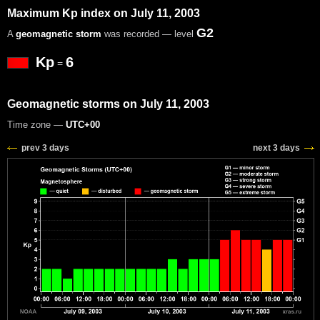
Maximum Kp index on July 11, 2003
G2
A
geomagnetic storm
was recorded — level
Kp
6
=
Geomagnetic storms on July 11, 2003
Time zone —
UTC+00
prev 3 days
next 3 days