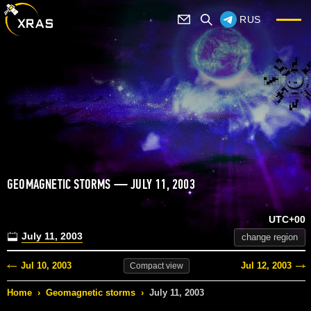
RUS
GEOMAGNETIC STORMS — JULY 11, 2003
UTC+00
July 11, 2003
change region
Jul 10, 2003
Jul 12, 2003
Compact
view
Home
›
Geomagnetic storms
›
July 11, 2003