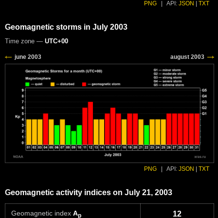
PNG
|
API:
JSON
|
TXT
Geomagnetic storms in July 2003
Time zone —
UTC+00
PNG
|
API:
JSON
|
TXT
Geomagnetic activity indices on July 21, 2003
Geomagnetic index
A
12
p