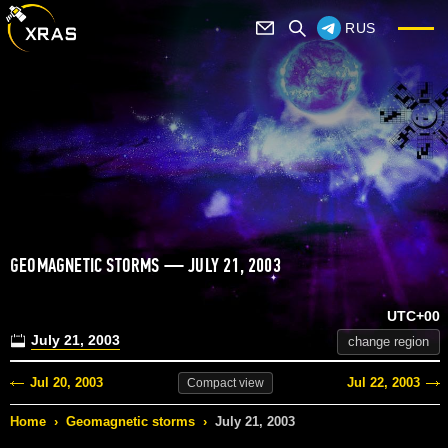
RUS
GEOMAGNETIC STORMS — JULY 21, 2003
UTC+00
July 21, 2003
change region
Jul 20, 2003
Jul 22, 2003
Compact
view
Home
›
Geomagnetic storms
›
July 21, 2003