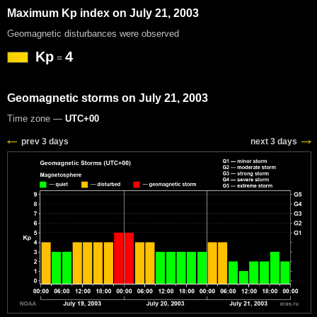
Maximum Kp index on July 21, 2003
Geomagnetic disturbances were observed
Kp
4
=
Geomagnetic storms on July 21, 2003
Time zone —
UTC+00
prev 3 days
next 3 days