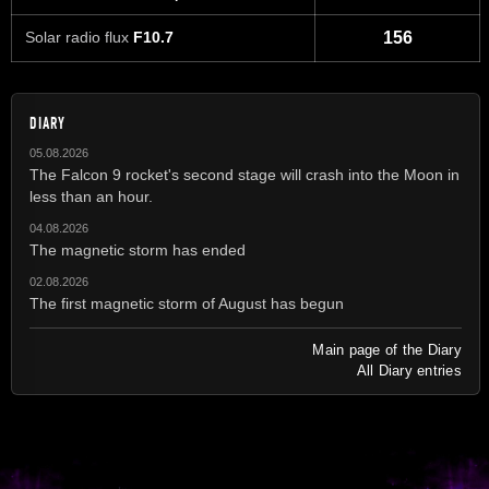
Solar radio flux
F10.7
156
DIARY
05.08.2026
The Falcon 9 rocket's second stage will crash into the Moon in
less than an hour.
04.08.2026
The magnetic storm has ended
02.08.2026
The first magnetic storm of August has begun
Main page of the Diary
All Diary entries